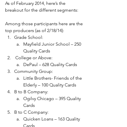
As of February 2014, here’s the 
breakout for the different segments:
Among those participants here are the 
top producers (as of 2/18/14):
Grade School:
Mayfield Junior School – 250 
Quality Cards
 College or Above:
DePaul – 628 Quality Cards
Community Group:
Little Brothers- Friends of the 
Elderly – 100 Quality Cards
B to B Company:
Ogilvy Chicago – 395 Quality 
Cards
B to C Company:
Quicken Loans – 163 Quality 
Cards