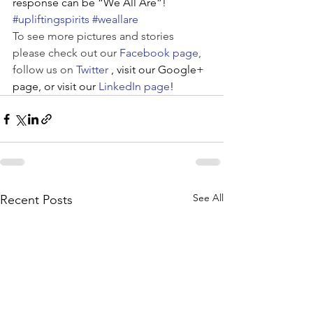
response can be “We All Are”!
#upliftingspirits
#weallare
To see more pictures and stories 
please check out our 
Facebook page
, 
follow us on 
Twitter
, visit our Google+ 
page, or visit our 
LinkedIn page
!
See All
Recent Posts