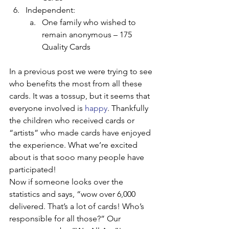
Independent:
One family who wished to 
remain anonymous – 175 
Quality Cards
In a previous post we were trying to see 
who benefits the most from all these 
cards. It was a tossup, but it seems that 
everyone involved is 
happy
. Thankfully 
the children who received cards or 
“artists” who made cards have enjoyed 
the experience. What we’re excited 
about is that sooo many people have 
participated!
Now if someone looks over the 
statistics and says, “wow over 6,000 
delivered. That’s a lot of cards! Who’s 
responsible for all those?” Our 