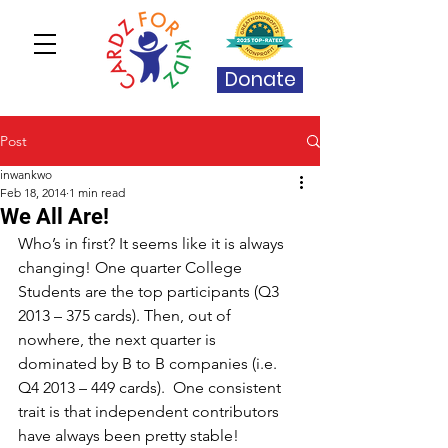
Donate
Post
inwankwo
Feb 18, 2014
1 min read
We All Are!
Who’s in first? It seems like it is always 
changing! One quarter College 
Students are the top participants (Q3 
2013 – 375 cards). Then, out of 
nowhere, the next quarter is 
dominated by B to B companies (i.e. 
Q4 2013 – 449 cards).  One consistent 
trait is that independent contributors 
have always been pretty stable! 