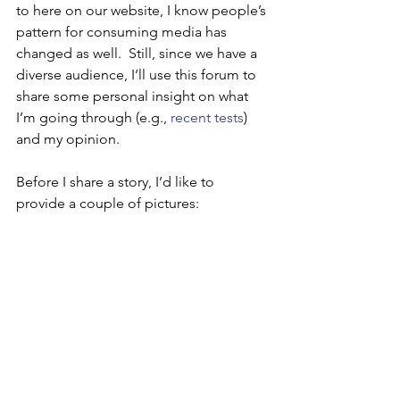
to here on our website, I know people’s 
pattern for consuming media has 
changed as well.  Still, since we have a 
diverse audience, I’ll use this forum to 
share some personal insight on what 
I’m going through (e.g., 
recent tests
) 
and my opinion. 
Before I share a story, I’d like to 
provide a couple of pictures: