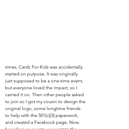
times, Cardz For Kidz was accidentally 
started on purpose. It was originally 
just supposed to be a one-time event, 
but everyone loved the impact, so I 
carried it on. Then other people asked 
to join so I got my cousin to design the 
original logo, some longtime friends 
to help with the 501(c)(3) paperwork, 
and created a Facebook page. Now, 