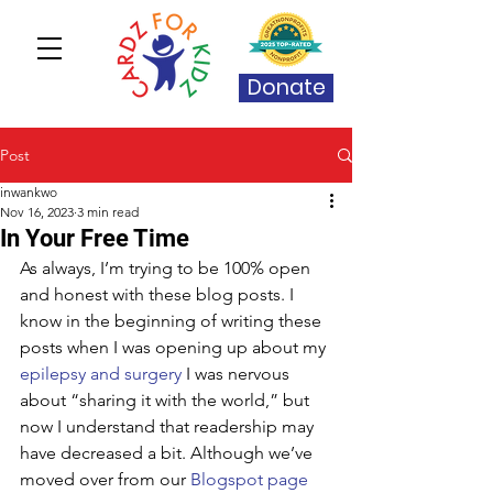
Donate
Post
inwankwo
Nov 16, 2023
3 min read
In Your Free Time
As always, I’m trying to be 100% open 
and honest with these blog posts. I 
know in the beginning of writing these 
posts when I was opening up about my 
epilepsy and surgery
 I was nervous 
about “sharing it with the world,” but 
now I understand that readership may 
have decreased a bit. Although we’ve 
moved over from our 
Blogspot page