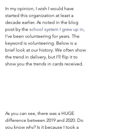
In my opinion, I wish I would have 
started this organization at least a 
decade earlier. As noted in the blog 
post by the 
school system I grew up in
, 
I’ve been volunteering for years. The 
keyword is volunteering. Below is a 
brief look at our history. We often show 
the trend in delivery, but I’ll flip it to 
show you the trends in cards received.
As you can see, there was a HUGE 
difference between 2019 and 2020. Do 
you know why? Is it because I took a 