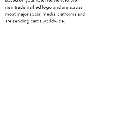
based on your vote, we went to the 
new trademarked logo and are across 
most major social media platforms and 
are sending cards worldwide. 