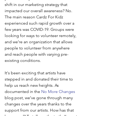
shift in our marketing strategy that 
impacted our overall awareness? No. 
The main reason Cardz For Kidz 
experienced such rapid growth over a 
few years was COVID-19. Groups were 
looking for ways to volunteer remotely, 
and we’re an organization that allows 
people to volunteer from anywhere 
and reach people with varying pre-
existing conditions. 
It's been exciting that artists have 
stepped in and donated their time to 
help us reach new heights. As 
documented in the 
No More Changes
blog post, we’ve gone through many 
changes over the years thanks to the 
support from our artists. How has that 