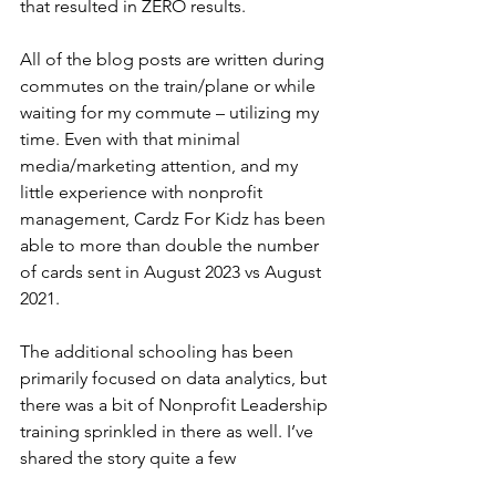
that resulted in ZERO results. 
All of the blog posts are written during 
commutes on the train/plane or while 
waiting for my commute – utilizing my 
time. Even with that minimal 
media/marketing attention, and my 
little experience with nonprofit 
management, Cardz For Kidz has been 
able to more than double the number 
of cards sent in August 2023 vs August 
2021. 
The additional schooling has been 
primarily focused on data analytics, but 
there was a bit of Nonprofit Leadership 
training sprinkled in there as well. I’ve 
shared the story quite a few 