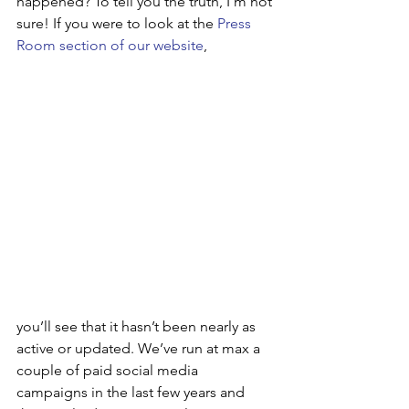
happened? To tell you the truth, I’m not 
sure! If you were to look at the 
Press 
Room section of our website
, 
you’ll see that it hasn’t been nearly as 
active or updated. We’ve run at max a 
couple of paid social media 
campaigns in the last few years and 