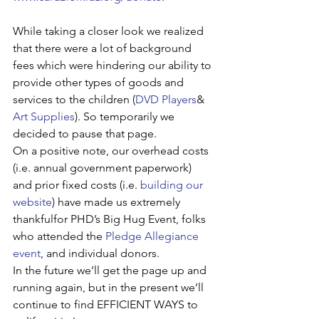
While taking a closer look we realized 
that there were a lot of background 
fees which were hindering our ability to 
provide other types of goods and 
services to the children (
DVD Players
& 
Art Supplies
). So temporarily we 
decided to pause that page.
On a positive note, our overhead costs 
(i.e. annual government paperwork) 
and prior fixed costs (i.e. 
building our 
website
) have made us extremely 
thankfulfor PHD’s Big Hug Event, folks 
who attended the 
Pledge Allegiance 
event
, and individual donors.
In the future we’ll get the page up and 
running again, but in the present we’ll 
continue to find EFFICIENT WAYS to 