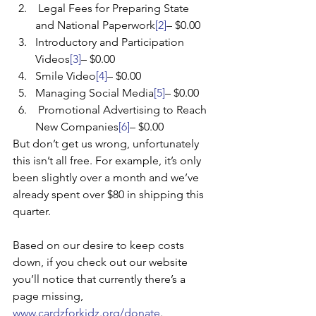
 Legal Fees for Preparing State 
and National Paperwork
[2]
– $0.00
Introductory and Participation 
Videos
[3]
– $0.00
Smile Video
[4]
– $0.00
Managing Social Media
[5]
– $0.00
 Promotional Advertising to Reach 
New Companies
[6]
– $0.00
But don’t get us wrong, unfortunately 
this isn’t all free. For example, it’s only 
been slightly over a month and we’ve 
already spent over $80 in shipping this 
quarter.
Based on our desire to keep costs 
down, if you check out our website 
you’ll notice that currently there’s a 
page missing, 
www.cardzforkidz.org/donate
. 