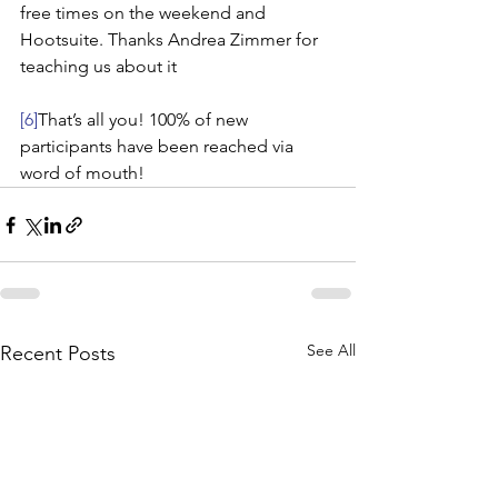
free times on the weekend and 
Hootsuite. Thanks Andrea Zimmer for 
teaching us about it
[6]
That’s all you! 100% of new 
participants have been reached via 
word of mouth!
See All
Recent Posts