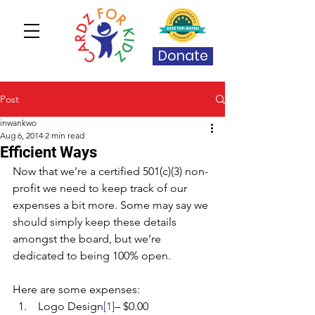
Donate
Post
inwankwo
Aug 6, 2014
2 min read
Efficient Ways
Now that we’re a certified 501(c)(3) non-
profit we need to keep track of our 
expenses a bit more. Some may say we 
should simply keep these details 
amongst the board, but we’re 
dedicated to being 100% open.
Here are some expenses:
 Logo Design
[1]
– $0.00