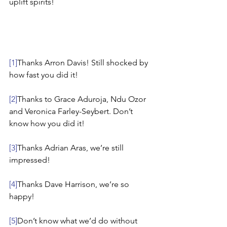
uplift spirits!
[1]
Thanks Arron Davis! Still shocked by 
how fast you did it!
[2]
Thanks to Grace Aduroja, Ndu Ozor 
and Veronica Farley-Seybert. Don’t 
know how you did it!
[3]
Thanks Adrian Aras, we’re still 
impressed!
[4]
Thanks Dave Harrison, we’re so 
happy!
[5]
Don’t know what we’d do without 