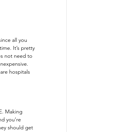
since all you 
me. It’s pretty 
es not need to 
inexpensive. 
are hospitals 
E. Making 
nd you’re 
hey should get 