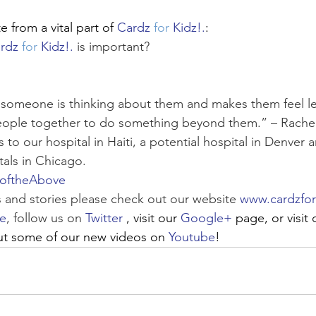
 from a vital part of 
Cardz 
for
 Kidz!.
:
rdz 
for
 Kidz!.
 is important?
t someone is thinking about them and makes them feel less
eople together to do something beyond them.” – Rachel;
to our hospital in Haiti, a potential hospital in Denver 
tals in Chicago.
loftheAbove
 and stories please check out our website 
www.cardzfor
e
, follow us on 
Twitter
, visit our 
Google+
 page, or visit 
ut some of our new videos on 
Youtube
!