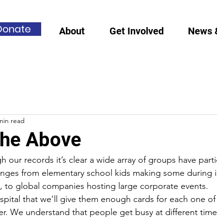
Donate
About
Get Involved
News 
min read
 the Above
 our records it’s clear a wide array of groups have parti
ranges from elementary school kids making some during 
y, to global companies hosting large corporate events. 
ital that we’ll give them enough cards for each one of t
ter. We understand that people get busy at different tim