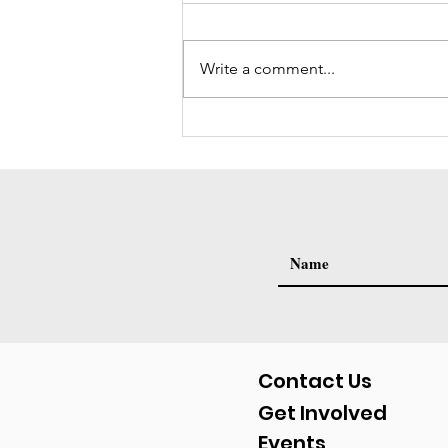
Write a comment...
Volunteer Spotlight: Raquel
Mason (Interview)
Contact Us
Get Involved
Events