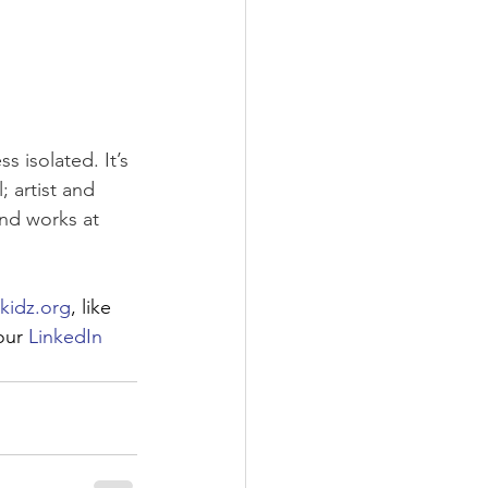
 isolated. It’s 
 artist and 
and works at 
kidz.org
, like 
our 
LinkedIn 