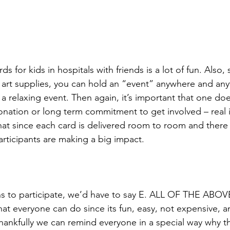
s for kids in hospitals with friends is a lot of fun. Also, 
 art supplies, you can hold an “event” anywhere and anyti
 a relaxing event. Then again, it’s important that one do
nation or long term commitment to get involved – real 
that since each card is delivered room to room and there 
articipants are making a big impact. 
ns to participate, we’d have to say E. ALL OF THE ABOV
hat everyone can do since its fun, easy, not expensive, a
ankfully we can remind everyone in a special way why t