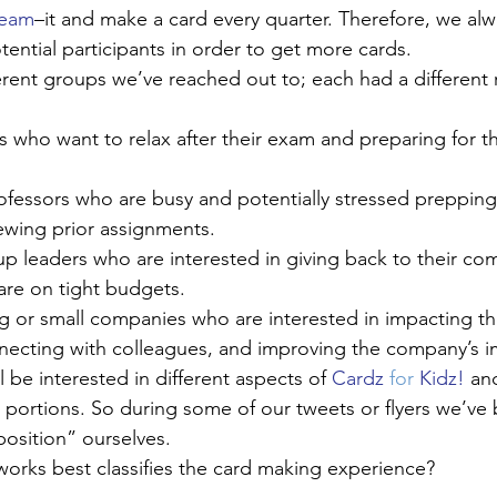
ream
–it and make a card every quarter. Therefore, we al
ential participants in order to get more cards.
rent groups we’ve reached out to; each had a different
 who want to relax after their exam and preparing for th
ofessors who are busy and potentially stressed preppin
ewing prior assignments.
 leaders who are interested in giving back to their com
are on tight budgets.
g or small companies who are interested in impacting th
ecting with colleagues, and improving the company’s 
be interested in different aspects of 
Cardz 
for
 Kidz!
 an
portions. So during some of our tweets or flyers we’ve
osition” ourselves. 
orks best classifies the card making experience?