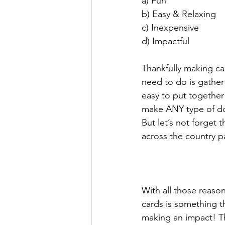
a) Fun
b) Easy & Relaxing 
c) Inexpensive 
d) Impactful
Thankfully making card
need to do is gather
easy to put together
make ANY type of do
But let’s not forget 
across the country p
With all those reaso
cards is something t
making an impact! Th