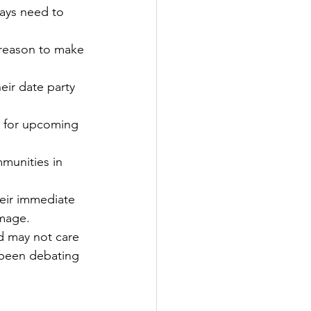
ways need to 
 reason to make 
eir date party 
g for upcoming 
munities in 
eir immediate 
image.
d may not care 
 been debating 