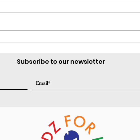
Te Necesitamos
Marc
Subscribe to our newsletter