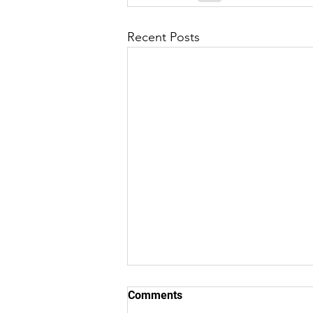
Recent Posts
Comments