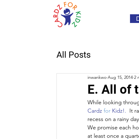
All Posts
inwankwo
Aug 15, 2014
2 
E. All of
While looking through
Cardz 
for
 Kidz!.
  It 
recess on a rainy da
We promise each hosp
at least once a quar