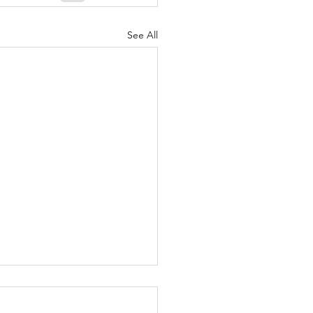
See All