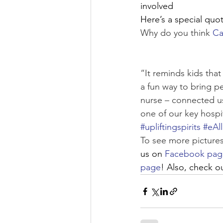
involved
Here’s a special quote
Why do you think 
Ca
“It reminds kids tha
a fun way to bring p
nurse – connected us 
one of our key hospi
#upliftingspirits
#eAl
To see more pictures
us on 
Facebook pag
page
! Also, check o