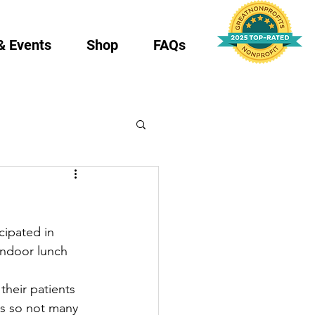
& Events
Shop
FAQs
cipated in 
indoor lunch 
heir patients 
es so not many 