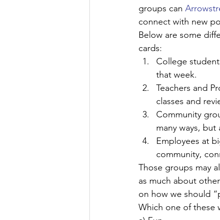
groups can 
Arrowst
connect with new pot
Below are some diffe
cards:
College students
that week.
Teachers and Pr
classes and revi
Community group
many ways, but 
Employees at bi
community, conn
Those groups may all 
as much about other 
on how we should “p
Which one of these w