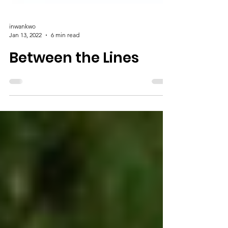
inwankwo
Jan 13, 2022
6 min read
Between the Lines