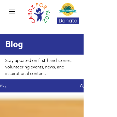
Donate
Blog
Stay updated on first-hand stories,
volunteering events, news, and
inspirational content.
Blog