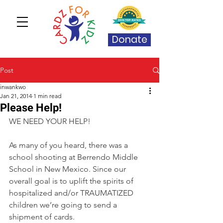
Donate
Post
inwankwo
Jan 21, 2014
1 min read
Please Help!
WE NEED YOUR HELP! 
As many of you heard, there was a 
school shooting at Berrendo Middle 
School in New Mexico. Since our 
overall goal is to uplift the spirits of 
hospitalized and/or TRAUMATIZED 
children we’re going to send a 
shipment of cards.