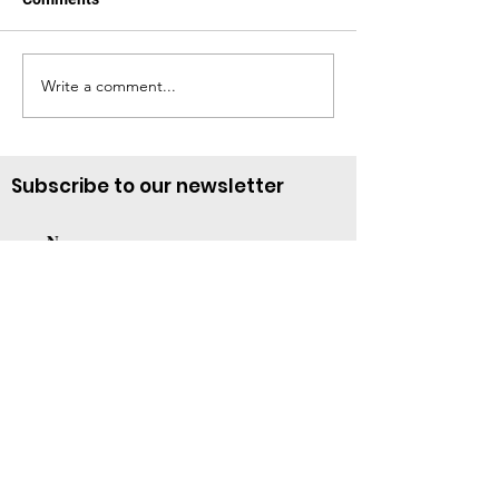
Te Necesitamos
March—A Month 
Write a comment...
Subscribe to our newsletter
Subscribe