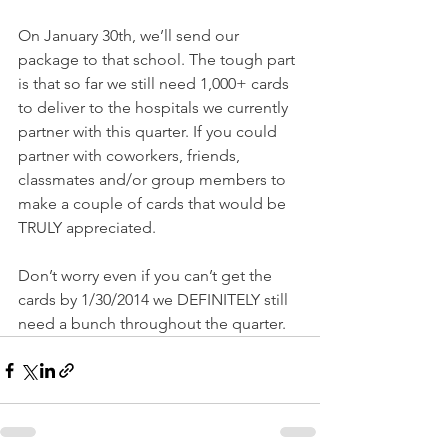
On January 30th, we’ll send our 
package to that school. The tough part 
is that so far we still need 1,000+ cards 
to deliver to the hospitals we currently 
partner with this quarter. If you could 
partner with coworkers, friends, 
classmates and/or group members to 
make a couple of cards that would be 
TRULY appreciated. 
Don’t worry even if you can’t get the 
cards by 1/30/2014 we DEFINITELY still 
need a bunch throughout the quarter.