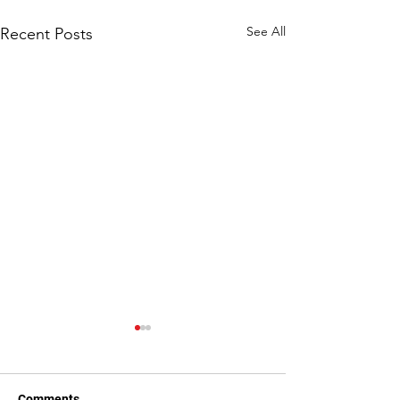
See All
Recent Posts
Comments