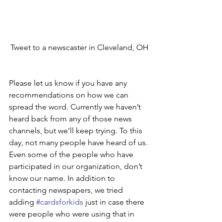
Tweet to a newscaster in Cleveland, OH
Please let us know if you have any 
recommendations on how we can 
spread the word. Currently we haven’t 
heard back from any of those news 
channels, but we’ll keep trying. To this 
day, not many people have heard of us. 
Even some of the people who have 
participated in our organization, don’t 
know our name. In addition to 
contacting newspapers, we tried 
adding 
#cardsforkids
 just in case there 
were people who were using that in 