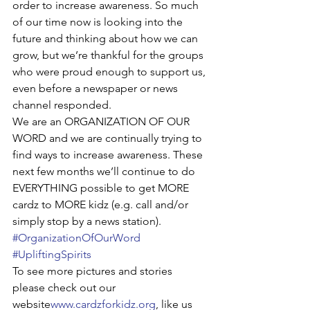
order to increase awareness. So much 
of our time now is looking into the 
future and thinking about how we can 
grow, but we’re thankful for the groups 
who were proud enough to support us, 
even before a newspaper or news 
channel responded.
We are an ORGANIZATION OF OUR 
WORD and we are continually trying to 
find ways to increase awareness. These 
next few months we’ll continue to do 
EVERYTHING possible to get MORE 
cardz to MORE kidz (e.g. call and/or 
simply stop by a news station). 
#OrganizationOfOurWord
#UpliftingSpirits
To see more pictures and stories 
please check out our 
website
www.cardzforkidz.org
, like us 