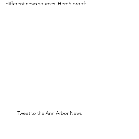
different news sources. Here’s proof:
Tweet to the Ann Arbor News