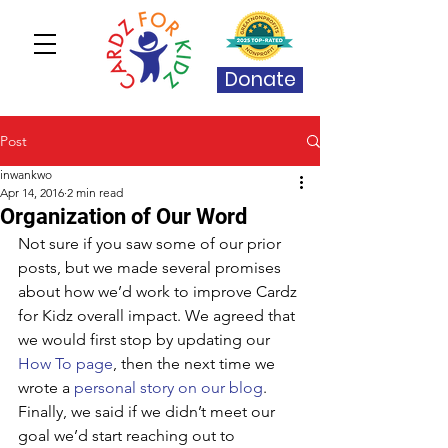
Donate
Post
inwankwo
Apr 14, 2016
2 min read
Organization of Our Word
Not sure if you saw some of our prior 
posts, but we made several promises 
about how we’d work to improve Cardz 
for Kidz overall impact. We agreed that 
we would first stop by updating our 
How To page
, then the next time we 
wrote a 
personal story on our blog
. 
Finally, we said if we didn’t meet our 
goal we’d start reaching out to 