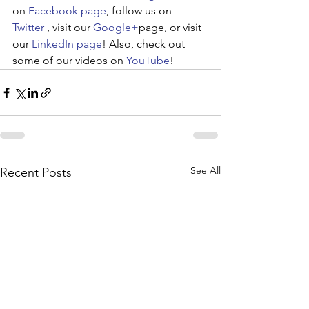
on 
Facebook page
, 
follow us on
Twitter
, visit our 
Google+
page, or visit 
our 
LinkedIn page
! Also, check out 
some of our videos on 
YouTube
!
See All
Recent Posts