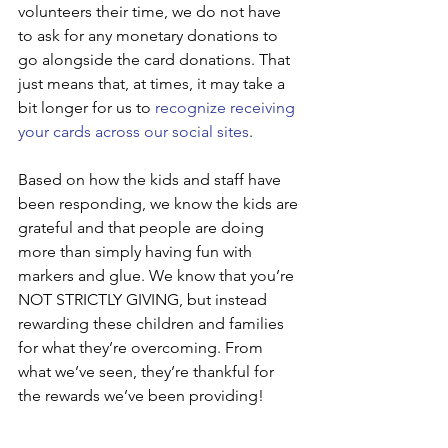
volunteers their time, we do not have 
to ask for any monetary donations to 
go alongside the card donations. That 
just means that, at times, it may take a 
bit longer for us to 
recognize receiving 
your cards across our social sites
.
Based on how the kids and staff have 
been responding, we know the kids are 
grateful and that people are doing 
more than simply having fun with 
markers and glue. We know that you’re 
NOT STRICTLY GIVING, but instead 
rewarding these children and families 
for what they’re overcoming. From 
what we’ve seen, they’re thankful for 
the rewards we’ve been providing!