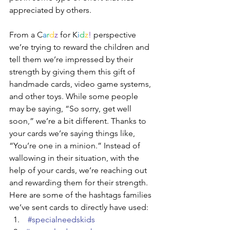
appreciated by others. 
From a C
a
r
d
z
 for K
i
d
z
!
 perspective 
we’re trying to reward the children and 
tell them we’re impressed by their 
strength by giving them this gift of 
handmade cards, video game systems, 
and other toys. While some people 
may be saying, “So sorry, get well 
soon,” we’re a bit different. Thanks to 
your cards we’re saying things like, 
“You’re one in a minion.” Instead of 
wallowing in their situation, with the 
help of your cards, we’re reaching out 
and rewarding them for their strength. 
Here are some of the hashtags families 
we’ve sent cards to directly have used:
#specialneedskids