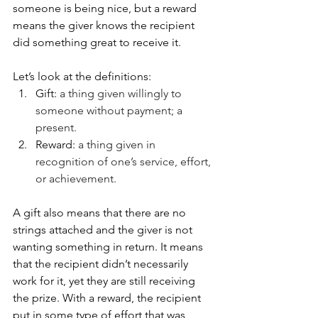
someone is being nice, but a reward 
means the giver knows the recipient 
did something great to receive it. 
Let’s look at the definitions:
Gift: 
a thing given willingly to 
someone without payment; a 
present.
Reward:
 a thing given in 
recognition of one’s service, effort, 
or achievement.
A gift also means that there are no 
strings attached and the giver is not 
wanting something in return. It means 
that the recipient didn’t necessarily 
work for it, yet they are still receiving 
the prize. With a reward, the recipient 
put in some type of effort that was 