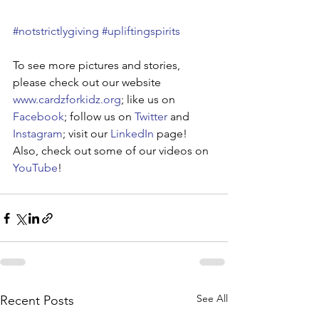
#notstrictlygiving
#upliftingspirits
To see more pictures and stories, 
please check out our website 
www.cardzforkidz.org
; like us on 
Facebook
; follow us on 
Twitter
 and 
Instagram
; visit our 
LinkedIn
 page! 
Also, check out some of our videos on 
YouTube
!
See All
Recent Posts