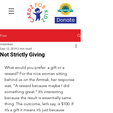
Donate
Post
inwankwo
Sep 12, 2019
2 min read
Not Strictly Giving
What would you prefer: a gift or a 
reward? For the nice woman sitting 
behind us on the Amtrak, her response 
was, “A reward because maybe I did 
something great.” It’s interesting 
because the result is essentially same 
thing. The outcome, let’s say, is $100. If 
it’s a gift it means it’s just because 