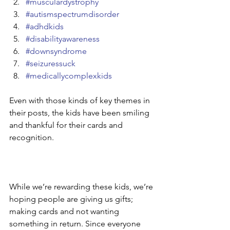
#musculardystrophy
#autismspectrumdisorder
#adhdkids
#disabilityawareness
#downsyndrome
#seizuressuck
#medicallycomplexkids
Even with those kinds of key themes in 
their posts, the kids have been smiling 
and thankful for their cards and 
recognition. 
While we’re rewarding these kids, we’re 
hoping people are giving us gifts; 
making cards and not wanting 
something in return. Since everyone 