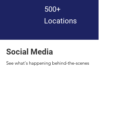
500+
Locations
Social Media
See what's happening behind-the-scenes