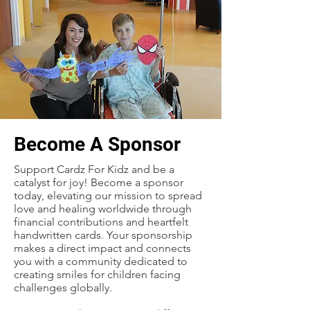
Become A Sponsor
Support Cardz For Kidz and be a
catalyst for joy! Become a sponsor
today, elevating our mission to spread
love and healing worldwide through
financial contributions and heartfelt
handwritten cards. Your sponsorship
makes a direct impact and connects
you with a community dedicated to
creating smiles for children facing
challenges globally.