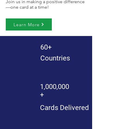
Join us in making a positive difference
—one card at a time!
Learn More
60+
Countries
1,000,000
+
Cards Delivered