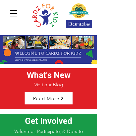
Donate
What's New
Visit our Blog
Read More
Get Involved
Volunteer, Participate, & Donate