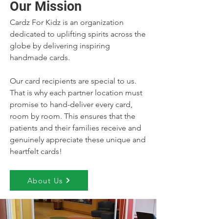
Our Mission
Cardz For Kidz is an organization
dedicated to uplifting spirits across the
globe by delivering inspiring
handmade cards.
Our card recipients are special to us.
That is why each partner location must
promise to hand-deliver every card,
room by room. This ensures that the
patients and their families receive and
genuinely appreciate these unique and
heartfelt cards!
About Us