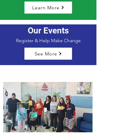
Learn More
Our Events
Register & Help Make Change
See More