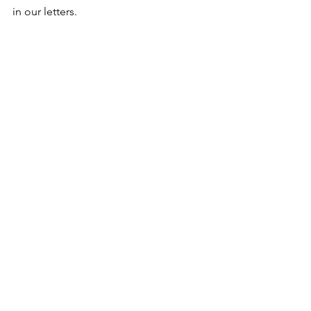
in our letters.