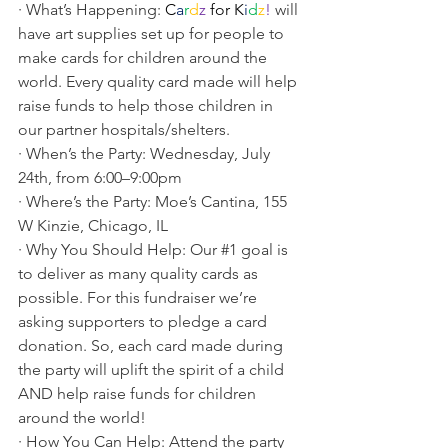
· What’s Happening: 
C
a
r
d
z
for
K
i
d
z
! 
will 
have art supplies set up for people to 
make cards for children around the 
world. Every quality card made will help 
raise funds to help those children in 
our partner hospitals/shelters.
· When’s the Party: Wednesday, July 
24th, from 6:00–9:00pm
· Where’s the Party: Moe’s Cantina, 155 
W Kinzie, Chicago, IL
· Why You Should Help: Our 
#1
 goal is 
to deliver as many quality cards as 
possible. For this fundraiser we’re 
asking supporters to pledge a card 
donation. So, each card made during 
the party will uplift the spirit of a child 
AND help raise funds for children 
around the world!
· How You Can Help: Attend the party 