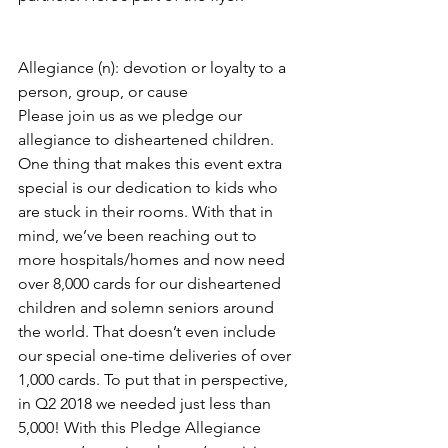
Allegiance (n): devotion or loyalty to a 
person, group, or cause
Please join us as we pledge our 
allegiance to disheartened children.
One thing that makes this event extra 
special is our dedication to kids who 
are stuck in their rooms. With that in 
mind, we’ve been reaching out to 
more hospitals/homes and now need 
over 8,000 cards for our disheartened 
children and solemn seniors around 
the world. That doesn’t even include 
our special one-time deliveries of over 
1,000 cards. To put that in perspective, 
in Q2 2018 we needed just less than 
5,000! With this Pledge Allegiance 