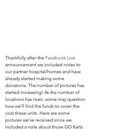
Thankfully after the 
Facebook Live
announcement we included notes to 
our partner hospital/homes and have 
already started making some 
donations. The number of pictures has 
started increasing! As the number of 
locations has risen, some may question 
how we’ll find the funds to cover the 
cost these units. Here are some 
pictures we’ve received since we 
included a note about those GO Karts 