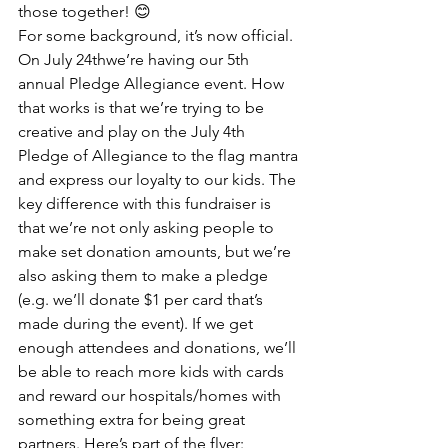
those together! 😊
For some background, it’s now official. 
On July 24thwe’re having our 5th 
annual Pledge Allegiance event. How 
that works is that we’re trying to be 
creative and play on the July 4th 
Pledge of Allegiance to the flag mantra 
and express our loyalty to our kids. The 
key difference with this fundraiser is 
that we’re not only asking people to 
make set donation amounts, but we’re 
also asking them to make a pledge 
(e.g. we’ll donate $1 per card that’s 
made during the event). If we get 
enough attendees and donations, we’ll 
be able to reach more kids with cards 
and reward our hospitals/homes with 
something extra for being great 
partners. Here’s part of the flyer: