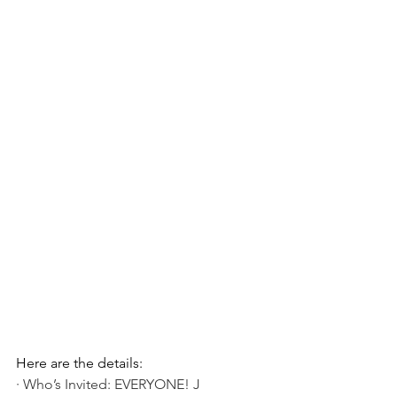
Here are the details:
· Who’s Invited: EVERYONE! J