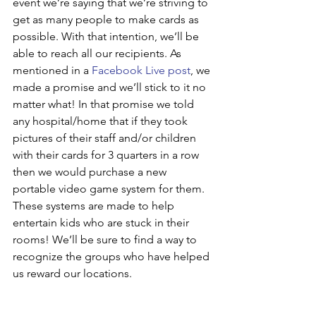
event we’re saying that we’re striving to 
get as many people to make cards as 
possible. With that intention, we’ll be 
able to reach all our recipients. As 
mentioned in a 
Facebook Live post
, we 
made a promise and we’ll stick to it no 
matter what! In that promise we told 
any hospital/home that if they took 
pictures of their staff and/or children 
with their cards for 3 quarters in a row 
then we would purchase a new 
portable video game system for them. 
These systems are made to help 
entertain kids who are stuck in their 
rooms! We’ll be sure to find a way to 
recognize the groups who have helped 
us reward our locations. 