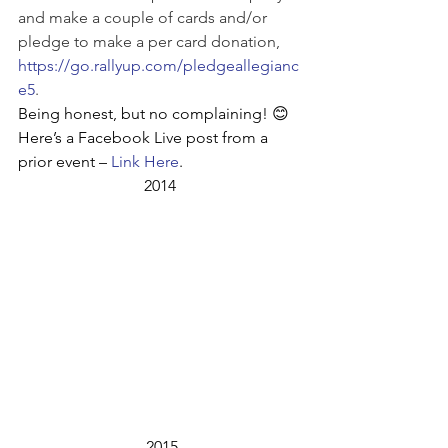
and make a couple of cards and/or 
pledge to make a per card donation, 
https://go.rallyup.com/pledgeallegianc
e5
.
Being honest, but no complaining! 😊 
Here’s a Facebook Live post from a 
prior event – 
Link Here
. 
2014
 2015