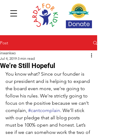
Donate
Post
inwankwo
Jul 4, 2019
3 min read
We’re Still Hopeful
You know what? Since our founder is 
our president and is helping to expand 
the board even more, we’re going to 
follow his rules. We’re strictly going to 
focus on the positive because we can’t 
complain, 
#cantcomplain
. We’ll stick 
with our pledge that all blog posts 
must be 100% open and honest. Let’s 
see if we can somehow work the two of 