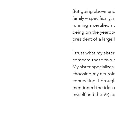
But going above and
family – specifically
running a certified n
being on the yearboo
president of a large
I trust what my siste
compare these two ho
My sister specializes
choosing my neurolo
connecting, I brough
mentioned the idea o
myself and the VP, so 