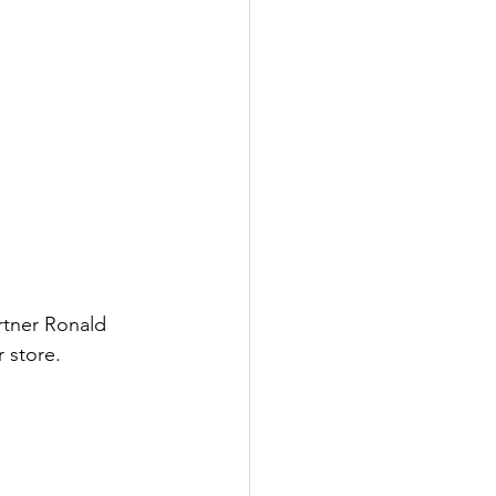
rtner Ronald 
 store.  