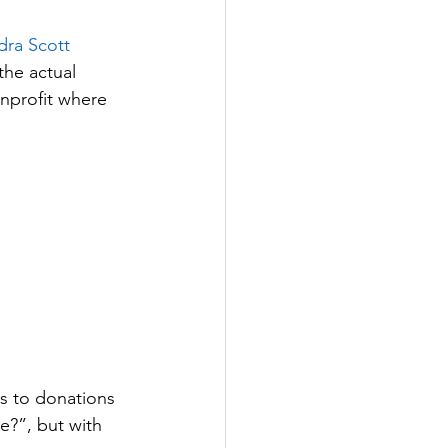
dra Scott
the actual 
nprofit where 
s to donations 
e?”, but with 