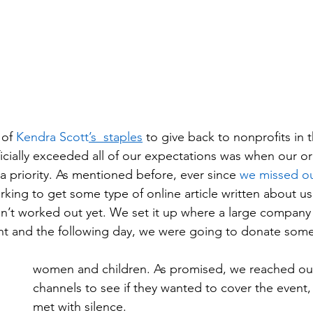
 of 
Kendra Scott
’s  staples
 to give back to nonprofits in t
cially exceeded all of our expectations was when our ori
 priority. As mentioned before, ever since 
we missed ou
king to get some type of online article written about us
sn’t worked out yet. We set it up where a large company
nt and the following day, we were going to donate some 
women and children. As promised, we reached ou
channels to see if they wanted to cover the event
met with silence.