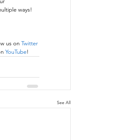
ur 
ultiple ways!
ow us on 
Twitter
on 
YouTube
!
See All