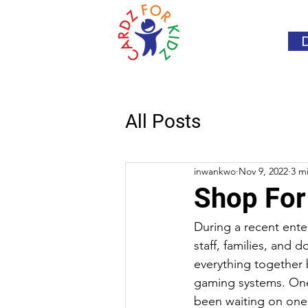
All Posts
inwankwo
Nov 9, 2022
3 m
Shop For
During a recent ente
staff, families, and 
everything together 
gaming systems. On
been waiting on one 