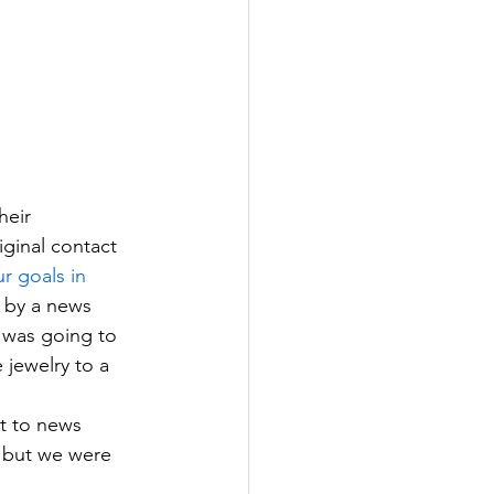
heir 
ginal contact 
r goals 
in
 by a news 
 was going to 
jewelry to a 
t to news 
, but we were 