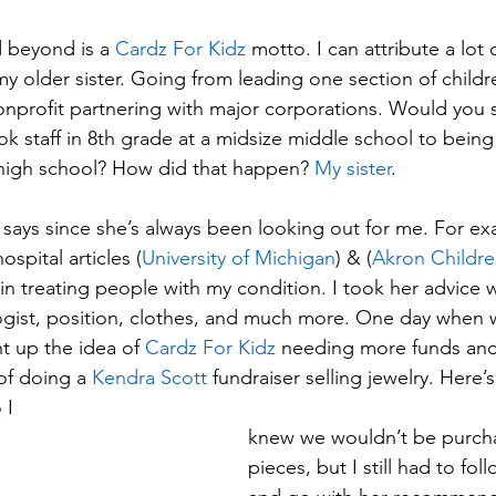
 beyond is a 
Cardz For Kidz
 motto. I can attribute a lot 
, my older sister. Going from leading one section of childr
onprofit partnering with major corporations. Would you sa
k staff in 8th grade at a midsize middle school to bein
 high school? How did that happen? 
My sister
. 
r says since she’s always been looking out for me. For ex
spital articles (
University of Michigan
) & (
Akron Childre
 in treating people with my condition. I took her advice 
gist, position, clothes, and much more. One day when 
t up the idea of 
Cardz For Kidz
 needing more funds and
f doing a 
Kendra Scott
 fundraiser selling jewelry. Here’
I  
knew we wouldn’t be purch
pieces, but I still had to fol