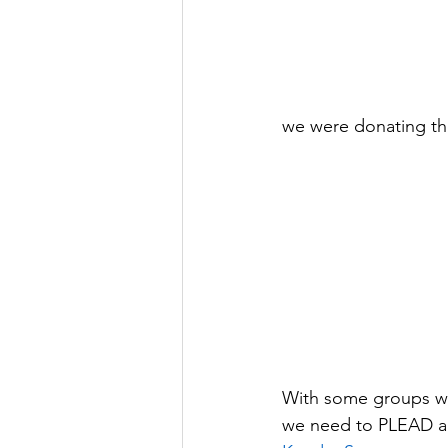
we were donating the
With some groups we
we need to PLEAD and