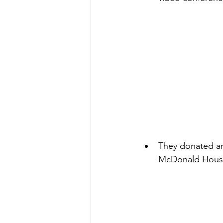
They donated an 
McDonald House C