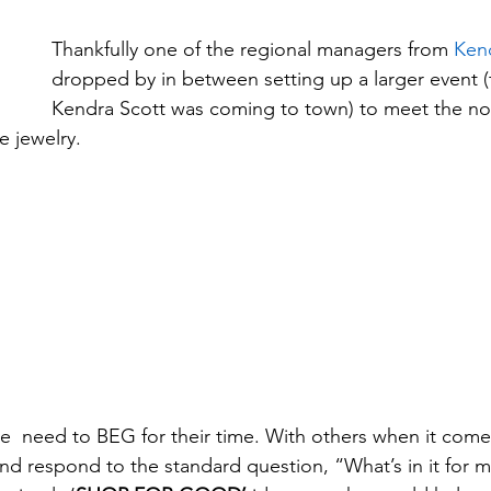
Thankfully one of the regional managers from 
Ken
dropped by in between setting up a larger event (
Kendra Scott was coming to town) to meet the no
 jewelry.
  need to BEG for their time. With others when it come
 respond to the standard question, “What’s in it for m