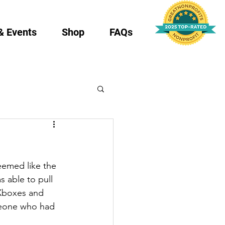
& Events
Shop
FAQs
eemed like the 
s able to pull 
 Xboxes and 
eone who had 