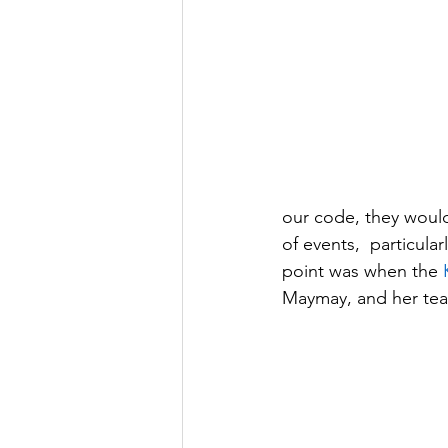
our code, they would
of events,  particula
point was when the 
Maymay, and her tea