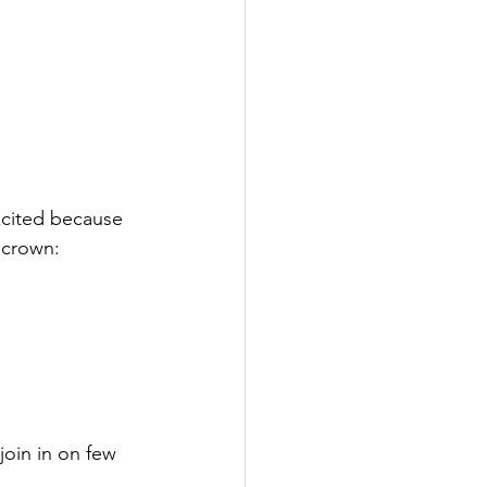
xcited because 
 crown:
join in on few 