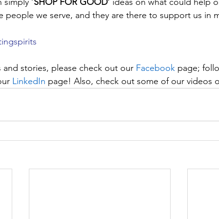
 simply ‘
SHOP FOR GOOD’
 ideas on what could help o
e people we serve, and they are there to support us in m
tingspirits
 and stories, please check out our 
Facebook
 page; foll
our 
LinkedIn
 page! Also, check out some of our videos 