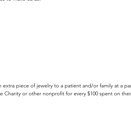
extra piece of jewelry to a patient and/or family at a pa
harity or other nonprofit for every $100 spent on their