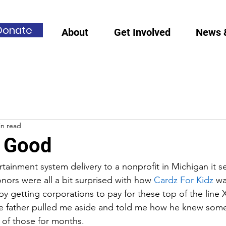
Donate
About
Get Involved
News 
in read
 Good
rtainment system delivery to a nonprofit in Michigan it s
donors were all a bit surprised with how 
Cardz For Kidz
 wa
by getting corporations to pay for these top of the line
e father pulled me aside and told me how he knew som
of those for months. 