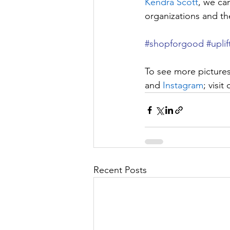
Kendra Scott
, we can
organizations and th
#shopforgood
#uplif
To see more pictures
and 
Instagram
; visit 
Recent Posts