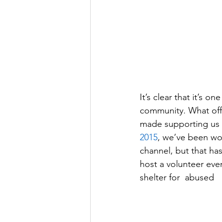
It’s clear that it’s one
community. What offi
made supporting us a
2015
, we’ve been wor
channel, but that ha
host a volunteer eve
shelter for  abused