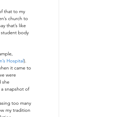
of that to my 
en’s church to 
y that’s like 
g student body 
ample, 
n’s Hospital
). 
when it came to 
we were 
 she 
s a snapshot of 
asing too many 
low my tradition 