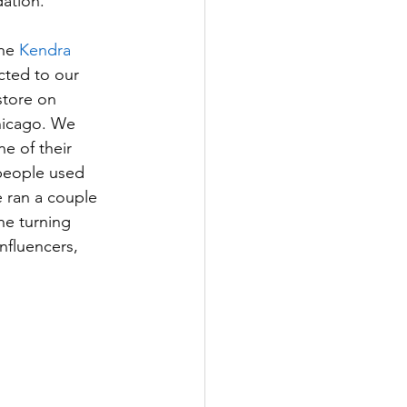
ation.
he 
Kendra 
ted to our 
store on 
hicago. We 
e of their 
 people used 
 ran a couple 
he turning 
nfluencers, 