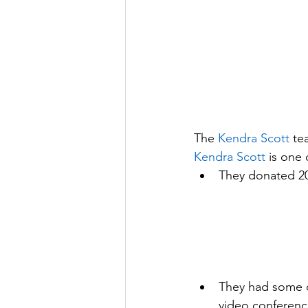
The 
Kendra Scott
 te
Kendra Scott
 is one
They donated 20%
They had some of
video conferenc