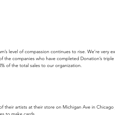
am’s level of compassion continues to rise. We’re very e
 of the companies who have completed Donation’s triple
 of the total sales to our organization. 
 their artists at their store on Michigan Ave in Chicago 
es to make cards. 