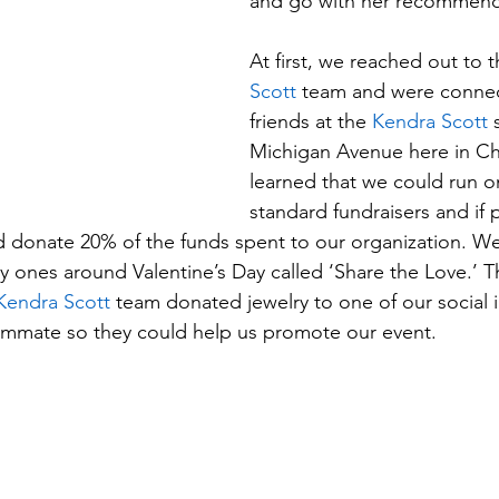
and go with her recommend
At first, we reached out to t
Scott
team and were connec
friends at the 
Kendra Scott
Michigan Avenue here in C
learned that we could run on
standard fundraisers and if
 donate 20% of the funds spent to our organization. We
rly ones around Valentine’s Day called ‘Share the Love.’ T
Kendra Scott
 team donated jewelry to one of our social i
mmate so they could help us promote our event. 