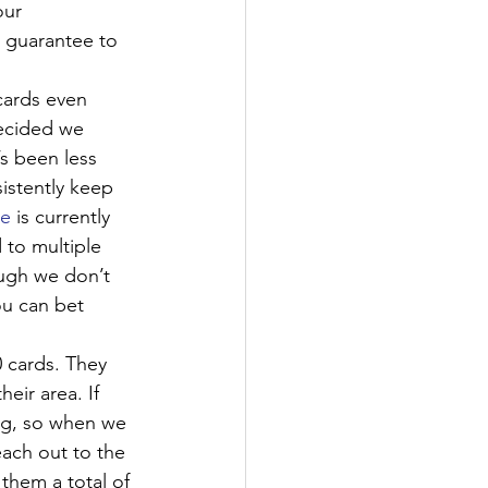
ur 
e guarantee to 
cards even 
decided we 
s been less 
sistently keep 
ce
 is currently 
 to multiple 
ugh we don’t 
ou can bet 
 cards. They 
eir area. If 
ng, so when we 
ach out to the 
them a total of 