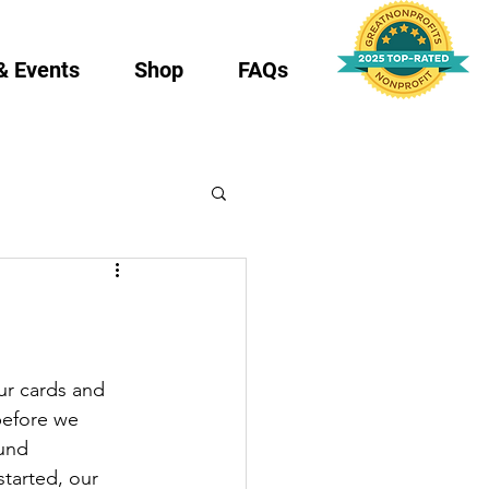
& Events
Shop
FAQs
ur cards and 
before we 
und 
started, our 