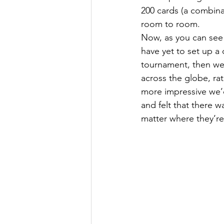
200 cards (a combinat
room to room. 
Now, as you can see 
have yet to set up a 
tournament, then we’
across the globe, ra
more impressive we’d
and felt that there 
matter where they’re