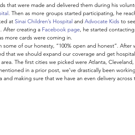
ds that were made and delivered them during his voluntee
ital
. Then as more groups started participating, he reac
ed at 
Sinai Children’s Hospital
 and 
Advocate Kids
 to se
 After creating a 
Facebook page
, he started contacting
as more cards were coming in. 
 some of our honesty, “100% open and honest”. After w
zed that we should expand our coverage and get hospital
area. The first cities we picked were Atlanta, Cleveland,
entioned in a prior post, we’ve drastically been worki
 and making sure that we have an even delivery across 