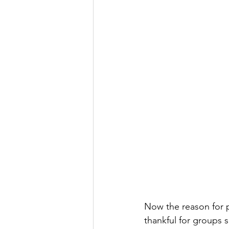
Now the reason for p
thankful for groups s