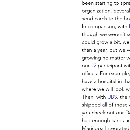
been starting to sp
organization. Several
send cards to the ho
In comparison, with 
though we weren’t se
could grow a bit, we
than a year, but we’v
growing no matter wh
our 
#2
 participant w
offices. For example
have a hospital in th
where we will look 
Then, with 
UBS
, the
shipped all of those 
you check out our Do
had enough cards an
Maricopa Integrated 