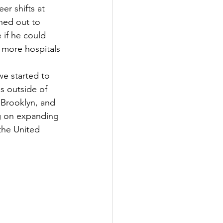
r shifts at 
hed out to 
e if he could 
 more hospitals 
e started to 
s outside of 
 Brooklyn, and 
ng on expanding 
the United 