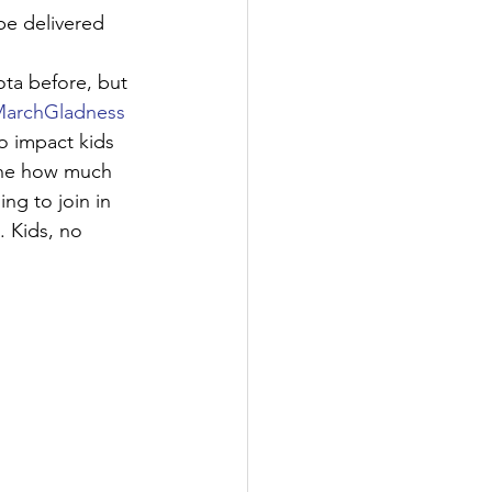
be delivered 
ta before, but 
archGladness
o impact kids 
gine how much 
ng to join in 
 Kids, no 