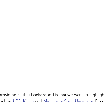
roviding all that background is that we want to highligh
uch as 
UBS
, 
Kforce
and 
Minnesota State University
. Rece