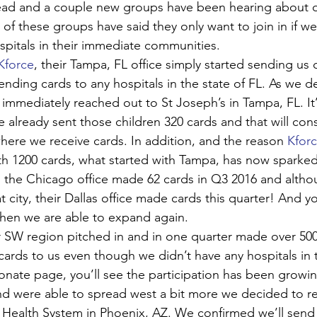
read and a couple new groups have been hearing about o
 of these groups have said they only want to join in if w
spitals in their immediate communities. 
Kforce
, their Tampa, FL office simply started sending us 
nding cards to any hospitals in the state of FL. As we 
 immediately reached out to St Joseph’s in Tampa, FL. It’
e already sent those children 320 cards and that will con
ere we receive cards. In addition, and the reason 
Kfor
ith 1200 cards, what started with Tampa, has now sparked
, the Chicago office made 62 cards in Q3 2016 and altho
at city, their Dallas office made cards this quarter! And y
when we are able to expand again.
ir SW region pitched in and in one quarter made over 500
cards to us even though we didn’t have any hospitals in th
nate page, you’ll see the participation has been growi
d were able to spread west a bit more we decided to re
Health System in Phoenix, AZ. We confirmed we’ll send 