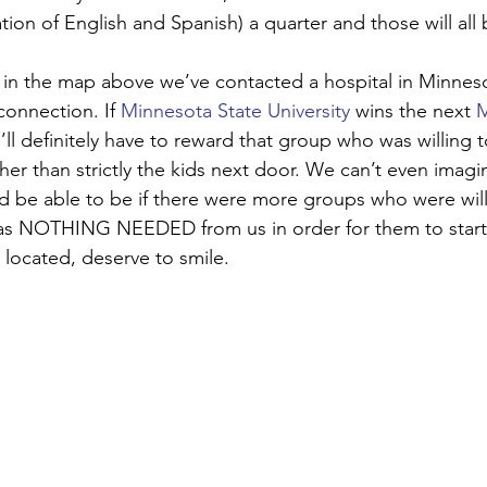
ion of English and Spanish) a quarter and those will all 
in the map above we’ve contacted a hospital in Minneso
connection. If 
Minnesota State University
 wins the next 
M
ll definitely have to reward that group who was willing t
ther than strictly the kids next door. We can’t even ima
 be able to be if there were more groups who were willi
was NOTHING NEEDED from us in order for them to start.
 located, deserve to smile. 