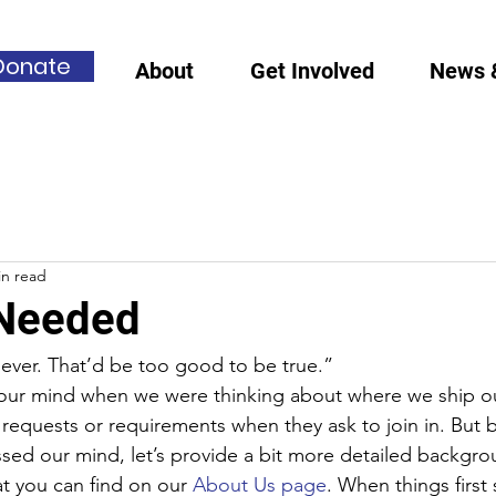
Donate
About
Get Involved
News 
in read
 Needed
er. That’d be too good to be true.”
 our mind when we were thinking about where we ship o
equests or requirements when they ask to join in. But 
ssed our mind, let’s provide a bit more detailed backgro
t you can find on our 
About Us page
. When things first 