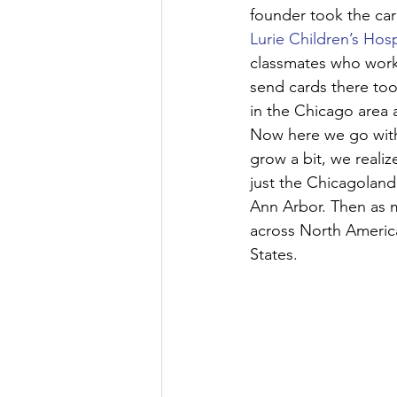
founder took the car
Lurie Children’s Hosp
classmates who work
send cards there too.
in the Chicago area 
Now here we go with
grow a bit, we reali
just the Chicagoland 
Ann Arbor. Then as m
across North America
States.