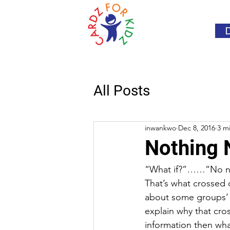
All Posts
inwankwo
Dec 8, 2016
3 m
Nothing
“What if?”……“No nev
That’s what crossed
about some groups’ r
explain why that cro
information then wha