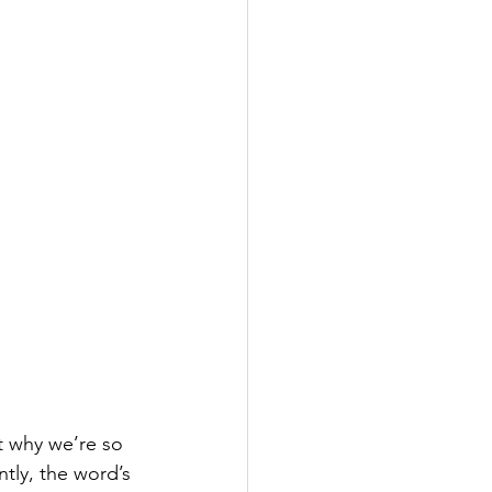
t why we’re so 
ntly, the word’s 