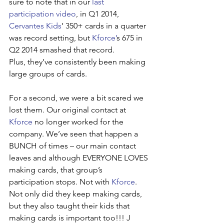
sure to note that in our 
last 
participation video
, in Q1 2014, 
Cervantes Kids
’ 350+ cards in a quarter 
was record setting, but 
Kforce’
s 675 in 
Q2 2014 smashed that record. 
Plus, they’ve consistently been making 
large groups of cards.
For a second, we were a bit scared we 
lost them. Our original contact at 
Kforce
 no longer worked for the 
company. We’ve seen that happen a 
BUNCH of times – our main contact 
leaves and although EVERYONE LOVES 
making cards, that group’s 
participation stops. Not with 
Kforce
. 
Not only did they keep making cards, 
but they also taught their kids that 
making cards is important too!!! J