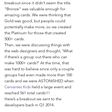
breakout since it didn’t seem the title 
“Bronze” was valuable enough for 
amazing cards. We were thinking that 
Gold was good, but people could 
potentially make more, so we created 
the Platinum for those that created 
500+ cards. 
Then, we were discussing things with 
the web designers and thought, ‘What 
if there’s a group out there who can 
make 1000+ cards?’ At the time, that 
was hard to believe since only a couple 
groups had even made more than 100 
cards and we were ASTONISHED when 
Cervantes Kids
 held a large event and 
reached 561 total cards!!!
Here’s a breakout we sent to the 
developers back in Q1 2014. 