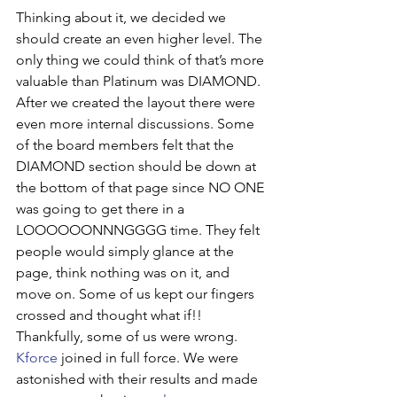
Thinking about it, we decided we 
should create an even higher level. The 
only thing we could think of that’s more 
valuable than Platinum was DIAMOND. 
After we created the layout there were 
even more internal discussions. Some 
of the board members felt that the 
DIAMOND section should be down at 
the bottom of that page since NO ONE 
was going to get there in a 
LOOOOOONNNGGGG time. They felt 
people would simply glance at the 
page, think nothing was on it, and 
move on. Some of us kept our fingers 
crossed and thought what if!!
Thankfully, some of us were wrong. 
Kforce
 joined in full force. We were 
astonished with their results and made 