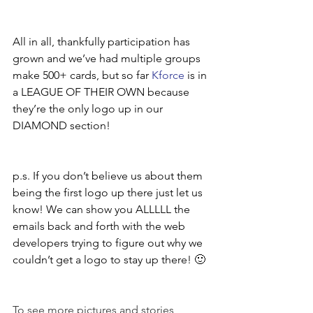
All in all, thankfully participation has 
grown and we’ve had multiple groups 
make 500+ cards, but so far 
Kforce
 is in 
a LEAGUE OF THEIR OWN because 
they’re the only logo up in our 
DIAMOND section!
p.s. If you don’t believe us about them 
being the first logo up there just let us 
know! We can show you ALLLLL the 
emails back and forth with the web 
developers trying to figure out why we 
couldn’t get a logo to stay up there! 🙂 
To see more pictures and stories 