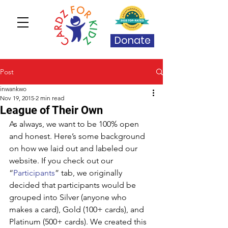
Donate
Post
inwankwo
Nov 19, 2015
2 min read
League of Their Own
As always, we want to be 100% open 
and honest. Here’s some background 
on how we laid out and labeled our 
website. If you check out our 
“
Participants
” tab, we originally 
decided that participants would be 
grouped into Silver (anyone who 
makes a card), Gold (100+ cards), and 
Platinum (500+ cards). We created this 