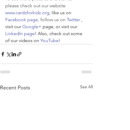
please check out our website 
www.cardzforkidz.org
, like us on 
Facebook page
, follow us on 
Twitter
, 
visit our 
Google+
 page, or visit our 
LinkedIn page
! Also, check out some 
of our videos on 
YouTube
!
See All
Recent Posts