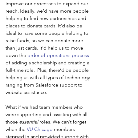
improve our processes to expand our 
reach. Ideally, we’d have more people 
helping to find new partnerships and 
places to donate cards. It’d also be 
ideal to have some people helping to 
raise funds, so we can donate more 
than just cards. It’d help us to move 
down the 
order-of-operations process
of adding a scholarship and creating a 
full-time role.  Plus, there’d be people 
helping us with all types of technology 
ranging from Salesforce support to 
website assistance.
What if we had team members who 
were supporting and assisting with all 
those 
essential
 roles. We can’t forget 
when the 
VU Chicago
 members 
stepped in and provided support with 