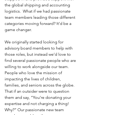
the global shipping and accounting 
logistics.  What if we had passionate 
team members leading those different 
categories moving forward? It’d be a 
game changer.
We originally started looking for 
advisory board members to help with 
those roles, but instead we’d love to 
find several passionate people who are 
willing to work alongside our team. 
People who love the mission of 
impacting the lives of children, 
families, and seniors across the globe. 
That if an outsider were to question 
them and say, “You’re donating your 
expertise and not charging a thing! 
Why?” Our passionate new team 