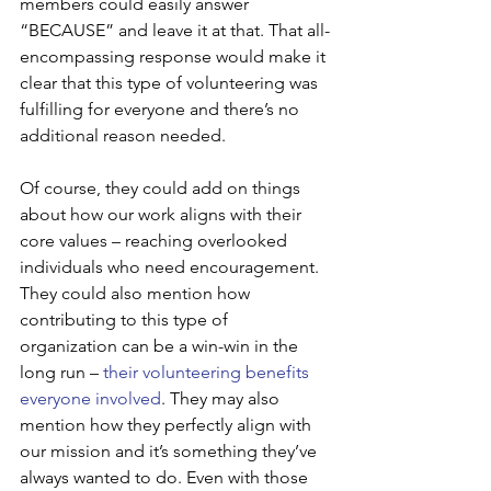
members could easily answer 
“BECAUSE” and leave it at that. That all-
encompassing response would make it 
clear that this type of volunteering was 
fulfilling for everyone and there’s no 
additional reason needed. 
Of course, they could add on things 
about how our work aligns with their 
core values – reaching overlooked 
individuals who need encouragement. 
They could also mention how 
contributing to this type of 
organization can be a win-win in the 
long run – 
their volunteering benefits 
everyone involved
. They may also 
mention how they perfectly align with 
our mission and it’s something they’ve 
always wanted to do. Even with those 