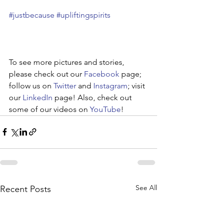
#justbecause
#upliftingspirits
To see more pictures and stories, 
please check out our 
Facebook
 page; 
follow us on 
Twitter
 and 
Instagram
; visit 
our 
LinkedIn
 page! Also, check out 
some of our videos on 
YouTube
!
See All
Recent Posts