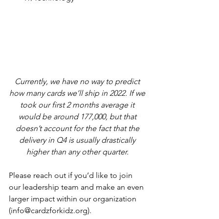
Currently, we have no way to predict 
how many cards we’ll ship in 2022. If we 
took our first 2 months average it 
would be around 177,000, but that 
doesn’t account for the fact that the 
delivery in Q4 is usually drastically 
higher than any other quarter. 
Please reach out if you’d like to join 
our leadership team and make an even 
larger impact within our organization 
(info@cardzforkidz.org).  