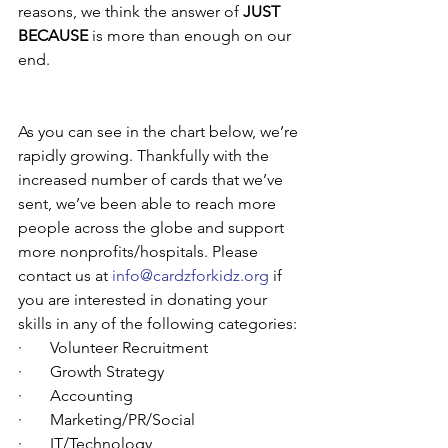
reasons, we think the answer of 
JUST 
BECAUSE
 is more than enough on our 
end. 
As you can see in the chart below, we’re 
rapidly growing. Thankfully with the 
increased number of cards that we’ve 
sent, we’ve been able to reach more 
people across the globe and support 
more nonprofits/hospitals. Please 
contact us at 
info@cardzforkidz.org
 if 
you are interested in donating your 
skills in any of the following categories:
·       Volunteer Recruitment
·       Growth Strategy
·       Accounting
·       Marketing/PR/Social
·       IT/Technology