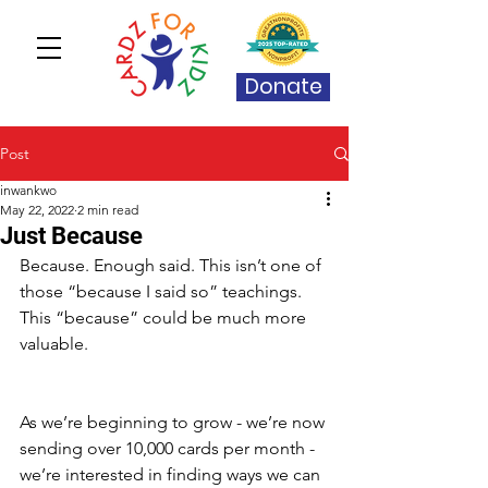
Donate
Post
inwankwo
May 22, 2022
2 min read
Just Because
Because. Enough said. This isn’t one of 
those “because I said so” teachings. 
This “because” could be much more 
valuable. 
As we’re beginning to grow - we’re now 
sending over 10,000 cards per month - 
we’re interested in finding ways we can 