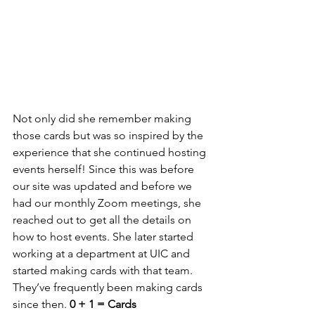
Not only did she remember making 
those cards but was so inspired by the 
experience that she continued hosting 
events herself! Since this was before 
our site was updated and before we 
had our monthly Zoom meetings, she 
reached out to get all the details on 
how to host events. She later started 
working at a department at UIC and 
started making cards with that team. 
They’ve frequently been making cards 
since then. 
0 + 1 = Cards