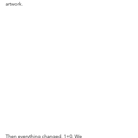
artwork.
Then everything changed, 1+0. We 