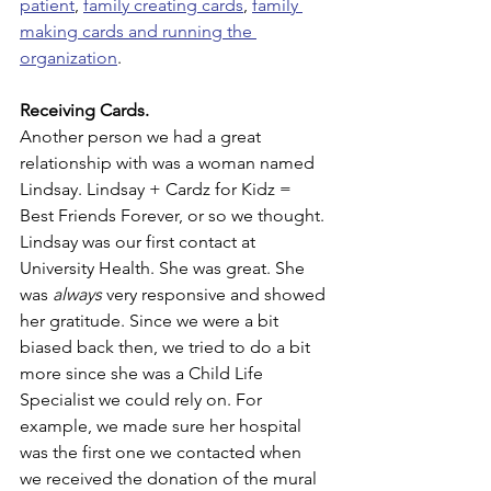
patient
, 
family creating cards
, 
family 
making cards and running the 
organization
.
Receiving Cards.
Another person we had a great 
relationship with was a woman named 
Lindsay. Lindsay + Cardz for Kidz = 
Best Friends Forever, or so we thought. 
Lindsay was our first contact at 
University Health. She was great. She 
was 
always
 very responsive and showed 
her gratitude. Since we were a bit 
biased back then, we tried to do a bit 
more since she was a Child Life 
Specialist we could rely on. For 
example, we made sure her hospital 
was the first one we contacted when 
we received the donation of the mural 