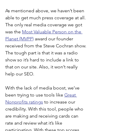
As mentioned above, we haven’t been 
able to get much press coverage at all. 
The only real media coverage we got 
was the 
Most Valuable Person on the 
Planet (MVPP)
 award our founder 
received from the Steve Cochran show. 
The tough part is that it was a radio 
show so it’s hard to include a link to 
that on our site. Also, it won’t really 
help our SEO.
With the lack of media boost, we’ve 
been trying to use tools like 
Great 
Nonprofits ratings
 to increase our 
credibility. With this tool, people who 
are making and receiving cards can 
rate and review what it’s like 
participating. With these top scores, 