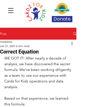
Donate
Post
inwankwo
Jan 21, 2021
6 min read
Correct Equation
WE GOT IT! After nearly a decade of 
analysis, we have discovered the secret 
formula. We’ve been working diligently 
as a team to use our experience with 
Cardz for Kidz operations and data 
analysis.
Based on that experience, we learned 
this formula: