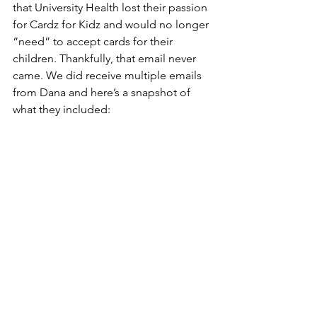
that University Health lost their passion 
for Cardz for Kidz and would no longer 
“need” to accept cards for their 
children. Thankfully, that email never 
came. We did receive multiple emails 
from Dana and here’s a snapshot of 
what they included: