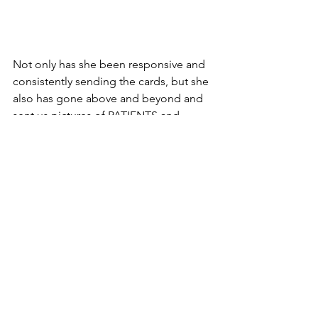
Not only has she been responsive and 
consistently sending the cards, but she 
also has gone above and beyond and 
sent us pictures of PATIENTS and 
families with cards. Ever since we did 
the Facebook Live announcing that 
we’d donate the entertainment 
systems, several of our partners would 
take the “easy” way out and get 
employees to pose with cards. Not 
University Health. Even with the Hippo 
name HIPAA (
#InTheRoom
), Dana took 
the extra step to send us the result – 
patients and families smiling with the 
artwork!