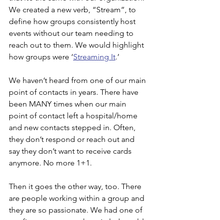
We created a new verb, “Stream”, to 
define how groups consistently host 
events without our team needing to 
reach out to them. We would highlight 
how groups were ‘
Streaming It
.’
We haven’t heard from one of our main 
point of contacts in years. There have 
been MANY times when our main 
point of contact left a hospital/home 
and new contacts stepped in. Often, 
they don’t respond or reach out and 
say they don’t want to receive cards 
anymore. No more 1+1.
Then it goes the other way, too. There 
are people working within a group and 
they are so passionate. We had one of 