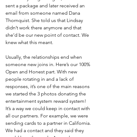
sent a package and later received an 
email from someone named Dana 
Thornquist. She told us that Lindsay 
didn’t work there anymore and that 
she’d be our new point of contact. We 
knew what this meant.
Usually, the relationships end when 
someone new joins in. Here’s our 100% 
Open and Honest part. With new 
people rotating in and a lack of 
responses, it’s one of the main reasons 
we started the 3 photos donating the 
entertainment system reward system! 
It’s a way we could keep in contact with 
all our partners. For example, we were 
sending cards to a partner in California. 
We had a contact and they said they 