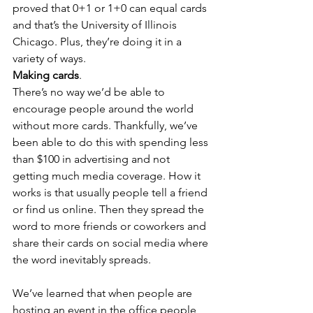
proved that 0+1 or 1+0 can equal cards 
and that’s the University of Illinois 
Chicago. Plus, they’re doing it in a 
variety of ways.
Making cards
.
There’s no way we’d be able to 
encourage people around the world 
without more cards. Thankfully, we’ve 
been able to do this with spending less 
than $100 in advertising and not 
getting much media coverage. How it 
works is that usually people tell a friend 
or find us online. Then they spread the 
word to more friends or coworkers and 
share their cards on social media where 
the word inevitably spreads.
We’ve learned that when people are 
hosting an event in the office people 