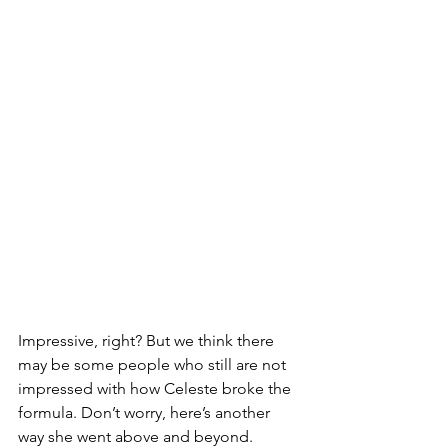
Impressive, right? But we think there 
may be some people who still are not 
impressed with how Celeste broke the 
formula. Don’t worry, here’s another 
way she went above and beyond.