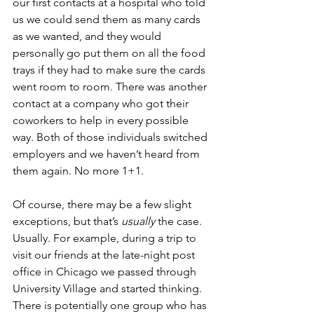
our first contacts at a hospital who told 
us we could send them as many cards 
as we wanted, and they would 
personally go put them on all the food 
trays if they had to make sure the cards 
went room to room. There was another 
contact at a company who got their 
coworkers to help in every possible 
way. Both of those individuals switched 
employers and we haven’t heard from 
them again. No more 1+1.
Of course, there may be a few slight 
exceptions, but that’s
 usually
 the case. 
Usually. For example, during a trip to 
visit our friends at the late-night post 
office in Chicago we passed through 
University Village and started thinking. 
There is potentially one group who has 