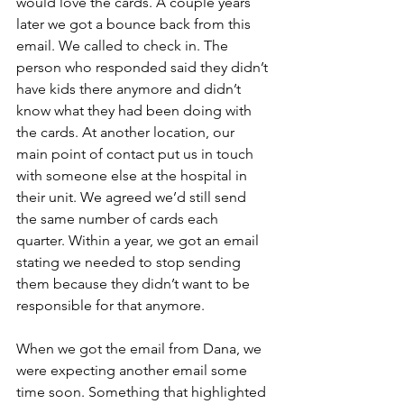
would love the cards. A couple years 
later we got a bounce back from this 
email. We called to check in. The 
person who responded said they didn’t 
have kids there anymore and didn’t 
know what they had been doing with 
the cards. At another location, our 
main point of contact put us in touch 
with someone else at the hospital in 
their unit. We agreed we’d still send 
the same number of cards each 
quarter. Within a year, we got an email 
stating we needed to stop sending 
them because they didn’t want to be 
responsible for that anymore.
When we got the email from Dana, we 
were expecting another email some 
time soon. Something that highlighted 