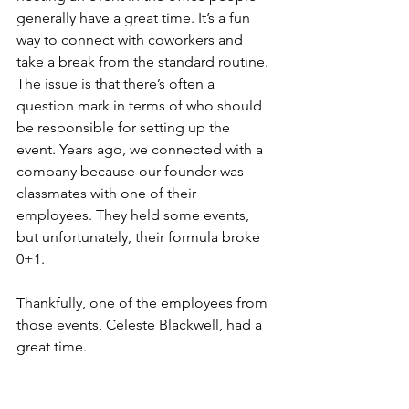
generally have a great time. It’s a fun 
way to connect with coworkers and 
take a break from the standard routine. 
The issue is that there’s often a 
question mark in terms of who should 
be responsible for setting up the 
event. Years ago, we connected with a 
company because our founder was 
classmates with one of their 
employees. They held some events, 
but unfortunately, their formula broke 
0+1.
Thankfully, one of the employees from 
those events, Celeste Blackwell, had a 
great time.