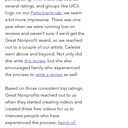
several ratings, and groups like UIC’s 
logo on our 
Participants tab
, we seem 
a bit more impressive. There was one 
year when we were running low on 
reviews and weren’t sure if we’d get the 
Great Nonprofit award, so we reached 
out to a couple of our artists. Celeste 
went above and beyond. Not only did 
she write 
this review
, but she also 
encouraged family who experienced 
the process to 
write a review
 as well.
Based on those consistent top ratings, 
Great Nonprofits reached out to us 
when they started creating videos and 
created three free videos for us to 
interview people who have 
experienced the process; 
family of 