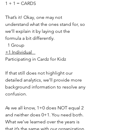
1 + 1 = CARDS
That’s it! Okay, one may not 
understand what the ones stand for, so 
we’ll explain it by laying out the 
formula a bit differently.
  1 Group
+1 Individual   
Participating in Cardz for Kidz
If that still does not highlight our 
detailed analytics, we’ll provide more 
background information to resolve any 
confusion.
As we all know, 1+0 does NOT equal 2 
and neither does 0+1. You need both. 
What we’ve learned over the years is 
that it’s the same with our organization. 