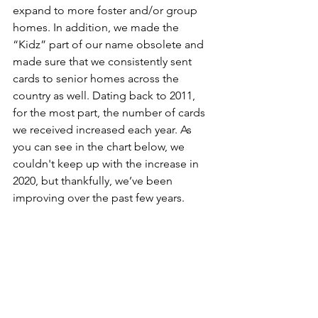
expand to more foster and/or group 
homes. In addition, we made the 
“Kidz” part of our name obsolete and 
made sure that we consistently sent 
cards to senior homes across the 
country as well. Dating back to 2011, 
for the most part, the number of cards 
we received increased each year. As 
you can see in the chart below, we 
couldn't keep up with the increase in 
2020, but thankfully, we’ve been 
improving over the past few years.