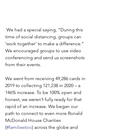
 We had a special saying, “During this 
time of social distancing, groups can 
‘work together’ to make a difference.” 
We encouraged groups to use video 
conferencing and send us screenshots 
from their events. 
We went from receiving 49,286 cards in 
2019 to collecting 121,238 in 2020 – a 
146% increase. To be 100% open and 
honest, we weren’t fully ready for that 
rapid of an increase. We began our 
path to connect to even more Ronald 
McDonald House Charities 
(
#familiestoo
) across the globe and 