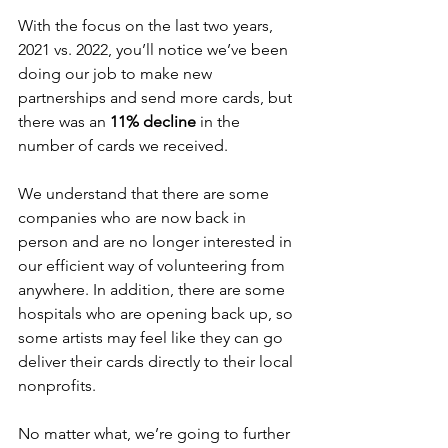
With the focus on the last two years, 
2021 vs. 2022, you’ll notice we’ve been 
doing our job to make new 
partnerships and send more cards, but 
there was an 
11% decline
 in the 
number of cards we received. 
We understand that there are some 
companies who are now back in 
person and are no longer interested in 
our efficient way of volunteering from 
anywhere. In addition, there are some 
hospitals who are opening back up, so 
some artists may feel like they can go 
deliver their cards directly to their local 
nonprofits. 
No matter what, we’re going to further 