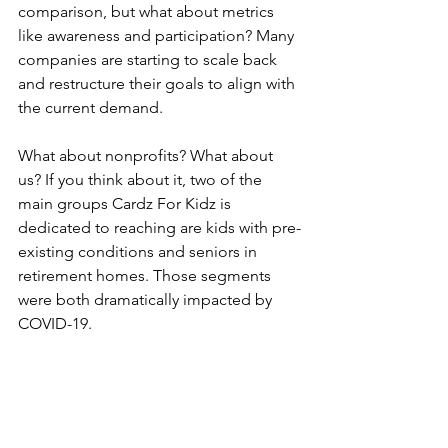
comparison, but what about metrics 
like awareness and participation? Many 
companies are starting to scale back 
and restructure their goals to align with 
the current demand. 
What about nonprofits? What about 
us? If you think about it, two of the 
main groups Cardz For Kidz is 
dedicated to reaching are kids with pre-
existing conditions and seniors in 
retirement homes. Those segments 
were both dramatically impacted by 
COVID-19.