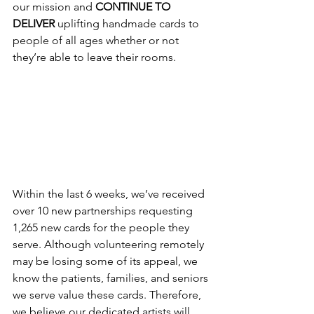
our mission and 
CONTINUE TO 
DELIVER
 uplifting handmade cards to 
people of all ages whether or not 
they’re able to leave their rooms. 
Within the last 6 weeks, we’ve received 
over 10 new partnerships requesting 
1,265 new cards for the people they 
serve. Although volunteering remotely 
may be losing some of its appeal, we 
know the patients, families, and seniors 
we serve value these cards. Therefore, 
we believe our dedicated artists will 