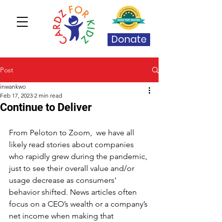
Donate
Post
inwankwo
Feb 17, 2023
2 min read
Continue to Deliver
From Peloton to Zoom,  we have all 
likely read stories about companies 
who rapidly grew during the pandemic, 
just to see their overall value and/or 
usage decrease as consumers' 
behavior shifted. News articles often 
focus on a CEO’s wealth or a company’s 
net income when making that 