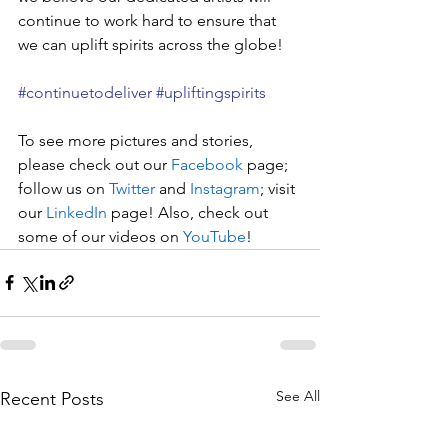
continue to work hard to ensure that 
we can uplift spirits across the globe!
#continuetodeliver
#upliftingspirits
To see more pictures and stories, 
please check out our 
Facebook
 page; 
follow us on 
Twitter
 and 
Instagram
; visit 
our 
LinkedIn
 page! Also, check out 
some of our videos on 
YouTube
!
See All
Recent Posts