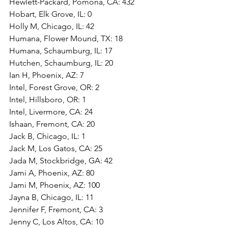
Hewlett-Packard, Pomona, CA: 432
Hobart, Elk Grove, IL: 0
Holly M, Chicago, IL: 42
Humana, Flower Mound, TX: 18
Humana, Schaumburg, IL: 17
Hutchen, Schaumburg, IL: 20
Ian H, Phoenix, AZ: 7
Intel, Forest Grove, OR: 2
Intel, Hillsboro, OR: 1
Intel, Livermore, CA: 24
Ishaan, Fremont, CA: 20
Jack B, Chicago, IL: 1
Jack M, Los Gatos, CA: 25
Jada M, Stockbridge, GA: 42
Jami A, Phoenix, AZ: 80
Jami M, Phoenix, AZ: 100
Jayna B, Chicago, IL: 11
Jennifer F, Fremont, CA: 3
Jenny C, Los Altos, CA: 10