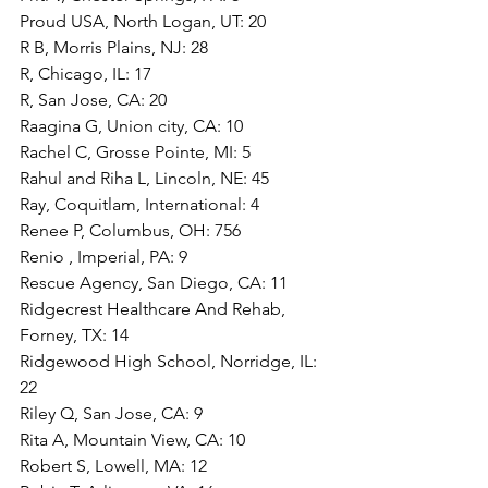
Proud USA, North Logan, UT: 20
R B, Morris Plains, NJ: 28
R, Chicago, IL: 17
R, San Jose, CA: 20
Raagina G, Union city, CA: 10
Rachel C, Grosse Pointe, MI: 5
Rahul and Riha L, Lincoln, NE: 45
Ray, Coquitlam, International: 4
Renee P, Columbus, OH: 756
Renio , Imperial, PA: 9
Rescue Agency, San Diego, CA: 11
Ridgecrest Healthcare And Rehab, 
Forney, TX: 14
Ridgewood High School, Norridge, IL: 
22
Riley Q, San Jose, CA: 9
Rita A, Mountain View, CA: 10
Robert S, Lowell, MA: 12