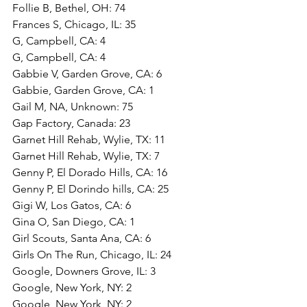
Follie B, Bethel, OH: 74
Frances S, Chicago, IL: 35
G, Campbell, CA: 4
G, Campbell, CA: 4
Gabbie V, Garden Grove, CA: 6
Gabbie, Garden Grove, CA: 1
Gail M, NA, Unknown: 75
Gap Factory, Canada: 23
Garnet Hill Rehab, Wylie, TX: 11
Garnet Hill Rehab, Wylie, TX: 7
Genny P, El Dorado Hills, CA: 16
Genny P, El Dorindo hills, CA: 25
Gigi W, Los Gatos, CA: 6
Gina O, San Diego, CA: 1
Girl Scouts, Santa Ana, CA: 6
Girls On The Run, Chicago, IL: 24
Google, Downers Grove, IL: 3
Google, New York, NY: 2
Google, New York, NY: 2