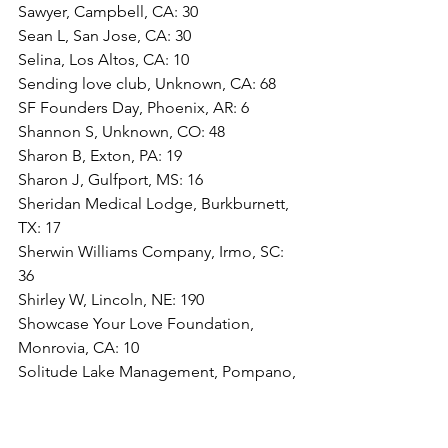
Sawyer, Campbell, CA: 30
Sean L, San Jose, CA: 30
Selina, Los Altos, CA: 10
Sending love club, Unknown, CA: 68
SF Founders Day, Phoenix, AR: 6
Shannon S, Unknown, CO: 48
Sharon B, Exton, PA: 19
Sharon J, Gulfport, MS: 16
Sheridan Medical Lodge, Burkburnett, 
TX: 17
Sherwin Williams Company, Irmo, SC: 
36
Shirley W, Lincoln, NE: 190
Showcase Your Love Foundation, 
Monrovia, CA: 10
Solitude Lake Management, Pompano, 
FL: 64
Solitude lake management, Pompano, 
FL: 75