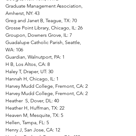
Graduate Management Association, 
Amherst, NY: 43
Greg and Janet B, Teague, TX: 70
Grosse Point Library, Chicago, IL: 26
Groupon, Downers Grove, IL: 7
Guadalupe Catholic Parish, Seattle, 
WA: 106
Guardian, Walnutport, PA: 1
H B, Los Altos, CA: 8
Haley T, Draper, UT: 30
Hannah H, Chicago, IL: 1
Harvey Mudd College, Fremont, CA: 2
Harvey Mudd College, Fremont, CA: 2
Heather  S, Dover, DL: 40
Heather H, Huffman, TX: 22
Heaven M, Mesquite, TX: 5
Hellen, Tampa, FL: 5
Henry J, San Jose, CA: 12