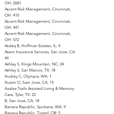
OH: 2681
Ascent Risk Management, Cincinnati, 
OH: 410
Ascent Risk Management, Cincinnati, 
OH: 441
Ascent Risk Management, Cincinnati, 
OH: 572
Asdaq B, Hoffman Estates, IL: 4
Asero Insurance Services, San Jose, CA: 
44
Ashley S, Kings Mountain, NC: 24
Ashley S, San Marcos, TX: 18
Audrey C, Olympia, WA: 1
Austin O, Sam Jose, CA: 15
Azalea Trails Assisted Living & Memory 
Care, Tyler, TX: 22
B, San Jose, CA: 18
Banana Republic, Spokane, WA: 9
Banana Republic, Tigard, OR: 5