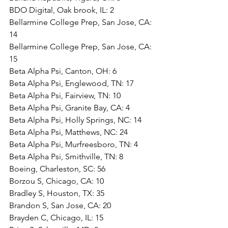
BDO Digital, Oak brook, IL: 2
Bellarmine College Prep, San Jose, CA: 
14
Bellarmine College Prep, San Jose, CA: 
15
Beta Alpha Psi, Canton, OH: 6
Beta Alpha Psi, Englewood, TN: 17
Beta Alpha Psi, Fairview, TN: 10
Beta Alpha Psi, Granite Bay, CA: 4
Beta Alpha Psi, Holly Springs, NC: 14
Beta Alpha Psi, Matthews, NC: 24
Beta Alpha Psi, Murfreesboro, TN: 4
Beta Alpha Psi, Smithville, TN: 8
Boeing, Charleston, SC: 56
Borzou S, Chicago, CA: 10
Bradley S, Houston, TX: 35
Brandon S, San Jose, CA: 20
Brayden C, Chicago, IL: 15