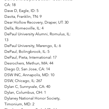
CA: 18
Dave D, Eagle, ID: 5
Davita, Franklin, TN: 9
Dear Hollow Recovery, Draper, UT: 30
Della, Romeoville, IL: 4
DePaul University Alumni, Romulus, IL: 
13
DePaul University, Marengo, IL: 6
DePaul, Bolingbrook, IL: 5
DePaul, Pieta, International: 17
Desrochers, Methun, MA: 44
Diego D, San Jose, CA: 14
DSW INC, Annapolis, MD: 10
DSW, Chicago, IL: 267
Dylan C, Sunnyvale, CA: 40
Dylan, Columbus, OH: 1
Dylaney National Honor Society, 
Timonium, MD: 2