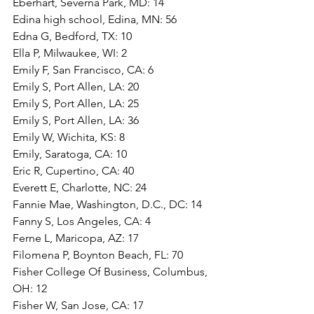
Eberhart, Severna Park, MD: 14
Edina high school, Edina, MN: 56
Edna G, Bedford, TX: 10
Ella P, Milwaukee, WI: 2
Emily F, San Francisco, CA: 6
Emily S, Port Allen, LA: 20
Emily S, Port Allen, LA: 25
Emily S, Port Allen, LA: 36
Emily W, Wichita, KS: 8
Emily, Saratoga, CA: 10
Eric R, Cupertino, CA: 40
Everett E, Charlotte, NC: 24
Fannie Mae, Washington, D.C., DC: 14
Fanny S, Los Angeles, CA: 4
Ferne L, Maricopa, AZ: 17
Filomena P, Boynton Beach, FL: 70
Fisher College Of Business, Columbus, 
OH: 12
Fisher W, San Jose, CA: 17