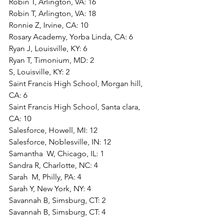
Robin T, Arlington, VA: 16
Robin T, Arlington, VA: 18
Ronnie Z, Irvine, CA: 10
Rosary Academy, Yorba Linda, CA: 6
Ryan J, Louisville, KY: 6
Ryan T, Timonium, MD: 2
S, Louisville, KY: 2
Saint Francis High School, Morgan hill, 
CA: 6
Saint Francis High School, Santa clara, 
CA: 10
Salesforce, Howell, MI: 12
Salesforce, Noblesville, IN: 12
Samantha  W, Chicago, IL: 1
Sandra R, Charlotte, NC: 4
Sarah  M, Philly, PA: 4
Sarah Y, New York, NY: 4
Savannah B, Simsburg, CT: 2
Savannah B, Simsburg, CT: 4