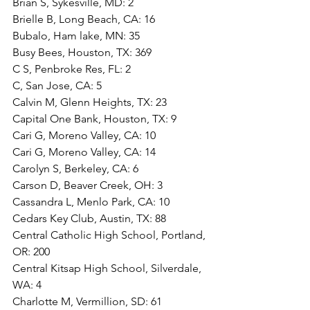
Brian S, Sykesville, MD: 2
Brielle B, Long Beach, CA: 16
Bubalo, Ham lake, MN: 35
Busy Bees, Houston, TX: 369
C S, Penbroke Res, FL: 2
C, San Jose, CA: 5
Calvin M, Glenn Heights, TX: 23
Capital One Bank, Houston, TX: 9
Cari G, Moreno Valley, CA: 10
Cari G, Moreno Valley, CA: 14
Carolyn S, Berkeley, CA: 6
Carson D, Beaver Creek, OH: 3
Cassandra L, Menlo Park, CA: 10
Cedars Key Club, Austin, TX: 88
Central Catholic High School, Portland, 
OR: 200
Central Kitsap High School, Silverdale, 
WA: 4
Charlotte M, Vermillion, SD: 61