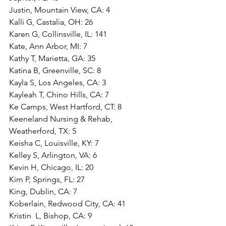
Justin, Mountain View, CA: 4
Kalli G, Castalia, OH: 26
Karen G, Collinsville, IL: 141
Kate, Ann Arbor, MI: 7
Kathy T, Marietta, GA: 35
Katina B, Greenville, SC: 8
Kayla S, Los Angeles, CA: 3
Kayleah T, Chino Hills, CA: 7
Ke Camps, West Hartford, CT: 8
Keeneland Nursing & Rehab, 
Weatherford, TX: 5
Keisha C, Louisville, KY: 7
Kelley S, Arlington, VA: 6
Kevin H, Chicago, IL: 20
Kim P, Springs, FL: 27
King, Dublin, CA: 7
Koberlain, Redwood City, CA: 41
Kristin  L, Bishop, CA: 9