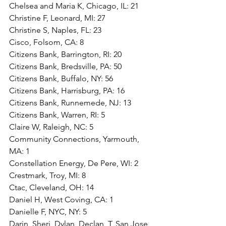
Chelsea and Maria K, Chicago, IL: 21
Christine F, Leonard, MI: 27
Christine S, Naples, FL: 23
Cisco, Folsom, CA: 8
Citizens Bank, Barrington, RI: 20
Citizens Bank, Bredsville, PA: 50
Citizens Bank, Buffalo, NY: 56
Citizens Bank, Harrisburg, PA: 16
Citizens Bank, Runnemede, NJ: 13
Citizens Bank, Warren, RI: 5
Claire W, Raleigh, NC: 5
Community Connections, Yarmouth, 
MA: 1
Constellation Energy, De Pere, WI: 2
Crestmark, Troy, MI: 8
Ctac, Cleveland, OH: 14
Daniel H, West Coving, CA: 1
Danielle F, NYC, NY: 5
Darin, Sheri, Dylan, Declan  T, San Jose, 