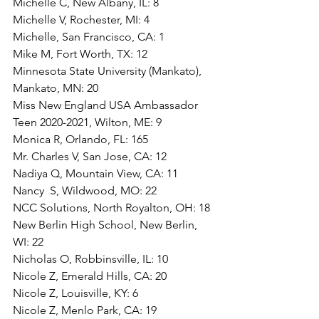
Michelle C, New Albany, IL: 8
Michelle V, Rochester, MI: 4
Michelle, San Francisco, CA: 1
Mike M, Fort Worth, TX: 12
Minnesota State University (Mankato), 
Mankato, MN: 20
Miss New England USA Ambassador 
Teen 2020-2021, Wilton, ME: 9
Monica R, Orlando, FL: 165
Mr. Charles V, San Jose, CA: 12
Nadiya Q, Mountain View, CA: 11
Nancy  S, Wildwood, MO: 22
NCC Solutions, North Royalton, OH: 18
New Berlin High School, New Berlin, 
WI: 22
Nicholas O, Robbinsville, IL: 10
Nicole Z, Emerald Hills, CA: 20
Nicole Z, Louisville, KY: 6
Nicole Z, Menlo Park, CA: 19