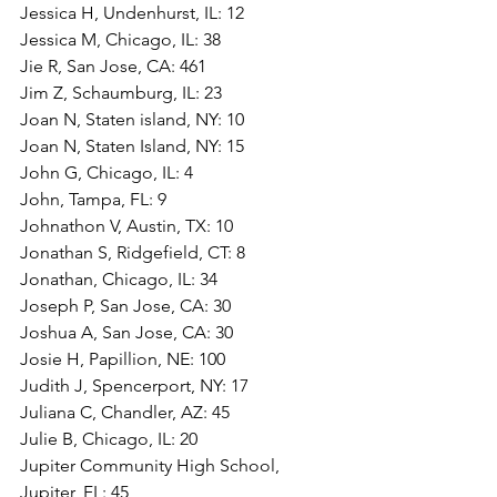
Jessica H, Undenhurst, IL: 12
Jessica M, Chicago, IL: 38
Jie R, San Jose, CA: 461
Jim Z, Schaumburg, IL: 23
Joan N, Staten island, NY: 10
Joan N, Staten Island, NY: 15
John G, Chicago, IL: 4
John, Tampa, FL: 9
Johnathon V, Austin, TX: 10
Jonathan S, Ridgefield, CT: 8
Jonathan, Chicago, IL: 34
Joseph P, San Jose, CA: 30
Joshua A, San Jose, CA: 30
Josie H, Papillion, NE: 100
Judith J, Spencerport, NY: 17
Juliana C, Chandler, AZ: 45
Julie B, Chicago, IL: 20
Jupiter Community High School, 
Jupiter, FL: 45