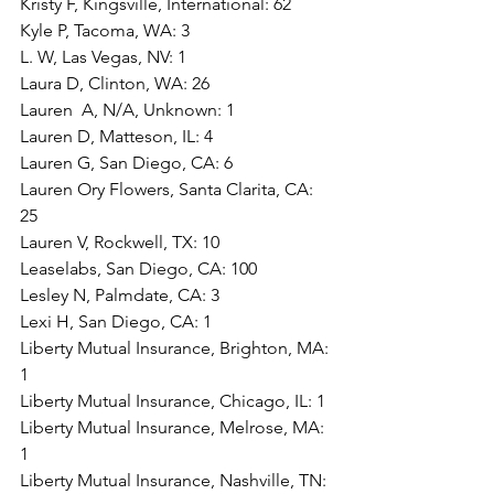
Kristy F, Kingsville, International: 62
Kyle P, Tacoma, WA: 3
L. W, Las Vegas, NV: 1
Laura D, Clinton, WA: 26
Lauren  A, N/A, Unknown: 1
Lauren D, Matteson, IL: 4
Lauren G, San Diego, CA: 6
Lauren Ory Flowers, Santa Clarita, CA: 
25
Lauren V, Rockwell, TX: 10
Leaselabs, San Diego, CA: 100
Lesley N, Palmdate, CA: 3
Lexi H, San Diego, CA: 1
Liberty Mutual Insurance, Brighton, MA: 
1
Liberty Mutual Insurance, Chicago, IL: 1
Liberty Mutual Insurance, Melrose, MA: 
1
Liberty Mutual Insurance, Nashville, TN: 