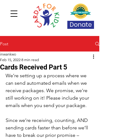
Donate
Post
inwankwo
Feb 15, 2022
8 min read
Cards Received Part 5
We’re setting up a process where we 
can send automated emails when we 
receive packages. We promise, we're 
still working on it! Please include your 
emails when you send your package.
Since we’re receiving, counting, AND 
sending cards faster than before we’ll 
have to break our prior promise – 