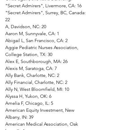
"Secret Admirers", Livermore, CA: 16
"Secret Admirers", Surrey, BC, Canada: 
22
A, Davidson, NC: 20
Aaron M, Sunnyvale, CA: 1
Abigail L, San Francisco, CA: 2
Aggie Pediatric Nurses Association, 
College Station, TX: 30
Alex E, Southborough, MA: 26
Alexis M, Saratoga, CA: 7
Ally Bank, Charlotte, NC: 2
Ally Financial, Charlotte, NC: 2
Ally N, West Bloomfield, MI: 10
Alyssa H, Yukon, OK: 6
Amelia F, Chicago, IL: 5
American Equity Investment, New 
Albany, IN: 39
American Medical Association, Oak 