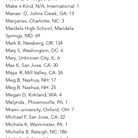
Make it Kind, N/A, International: 1
Manasi  D, Johns Creek, GA: 13
Manjarres, Charlotte, NC: 3
Mardela High School, Marídela 
Springs, MD: 69
Mark B, Newberg, OR: 134
Mary S, Washington, DC: 6
Mary, Unknown City, IL: 6
Max K, San Jose, CA: 30
Maya  R, Mill Valley, CA: 26
Meg B, Nashua, NH: 17
Meg B, Nashua, NH: 25
Megan D, Kirkland, WA: 4
Melynda , Phoenixville, PA: 1
Miami university, Oxford, OH: 7
Michael F, San Jose, CA: 22
Michele K, Warminster, PA: 1
Michelle B, Raleigh, NC: 186