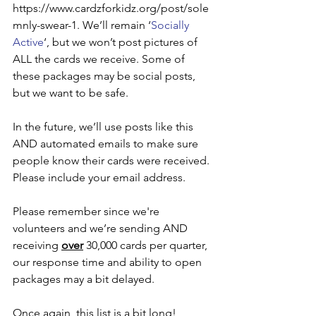
https://www.cardzforkidz.org/post/sole
mnly-swear-1. We’ll remain ‘
Socially 
Active
‘, but we won’t post pictures of 
ALL the cards we receive. Some of 
these packages may be social posts, 
but we want to be safe.
In the future, we’ll use posts like this 
AND automated emails to make sure 
people know their cards were received. 
Please include your email address.
Please remember since we're 
volunteers and we’re sending AND 
receiving 
over
 30,000 cards per quarter, 
our response time and ability to open 
packages may a bit delayed.
Once again, this list is a bit long! 