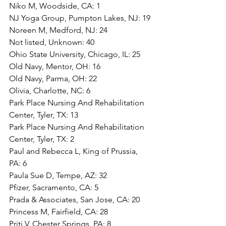
Niko M, Woodside, CA: 1
NJ Yoga Group, Pumpton Lakes, NJ: 19
Noreen M, Medford, NJ: 24
Not listed, Unknown: 40
Ohio State University, Chicago, IL: 25
Old Navy, Mentor, OH: 16
Old Navy, Parma, OH: 22
Olivia, Charlotte, NC: 6
Park Place Nursing And Rehabilitation 
Center, Tyler, TX: 13
Park Place Nursing And Rehabilitation 
Center, Tyler, TX: 2
Paul and Rebecca L, King of Prussia, 
PA: 6
Paula Sue D, Tempe, AZ: 32
Pfizer, Sacramento, CA: 5
Prada & Associates, San Jose, CA: 20
Princess M, Fairfield, CA: 28
Priti V, Chester Springs, PA: 8