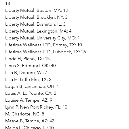
18
Liberty Mutual, Boston, MA: 18
Liberty Mutual, Brooklyn, NY: 3
Liberty Mutual, Evanston, IL: 3
Liberty Mutual, Lexington, MA: 4
Liberty Mutual, University City, MO: 1
Lifetime Wellness LTD, Forney, TX: 10
Lifetime Wellness LTD, Lubbock, TX: 26
Linda H, Plano, TX: 15
Linus S, Edmond, OK: 40
Lisa B, Depere, WI: 7
Lisa H, Little Elm, TX: 2
Logan B, Cincinnati, OH: 1
Louis A, La Puente, CA: 2
Louise A, Tempe, AZ: 9
Lynn P, New Port Richey, FL: 10
M, Charlotte, NC: 8
Maeve B, Tempe, AZ: 42
Maida L, Chicago, IL: 10