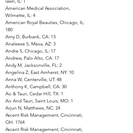
lawn, IL: 1
American Medical Association, 
Wilmette, IL: 4
American Royal Beauties, Chicago, IL: 
180
Amy D, Burbank, CA: 13
Analeese S, Mesa, AZ: 3
Andre S, Chicago, IL: 17
Andrew, Palo Alto, CA: 17
Andy M, Jacksonville, FL: 2
Angelina Z, East Amherst, NY: 10
Anna W, Centerville, UT: 48
Anthony K, Campbell, CA: 30
Ao & Tauri, Cedar Hill, TX: 1
Ao And Tauri, Saint Louis, MO: 1
Arjun N, Matthews, NC: 24
Ascent Risk Management, Cincinnati, 
OH: 1764
Ascent Risk Management, Cincinnati, 