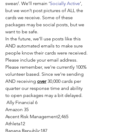
swear/. We’ll remain ‘
Socially Active
‘, 
but we won’t post pictures of ALL the 
cards we receive. Some of these 
packages may be social posts, but we 
want to be safe.
In the future, we’ll use posts like this 
AND automated emails to make sure 
people know their cards were received. 
Please include your email address.
Please remember, we’re currently 100% 
volunteer based. Since we’re sending 
AND receiving 
over
 30,000 cards per 
quarter our response time and ability 
to open packages may a bit delayed.
 Ally Financial 6
Amazon 35
Ascent Risk Management2,465 
Athleta12
Banana Republic187