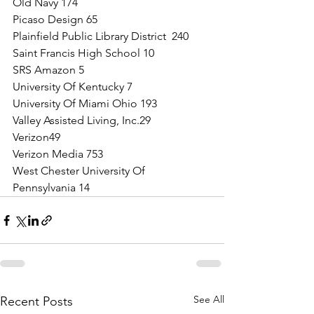
Old Navy 174
Picaso Design 65
Plainfield Public Library District  240
Saint Francis High School 10
SRS Amazon 5
University Of Kentucky 7
University Of Miami Ohio 193
Valley Assisted Living, Inc.29
Verizon49
Verizon Media 753
West Chester University Of 
Pennsylvania 14
See All
Recent Posts