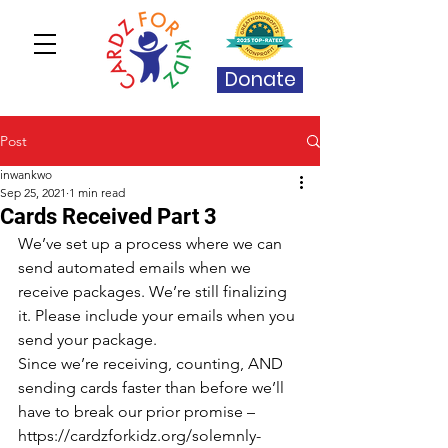
Donate
Post
inwankwo
Sep 25, 2021
1 min read
Cards Received Part 3
We’ve set up a process where we can 
send automated emails when we 
receive packages. We’re still finalizing 
it. Please include your emails when you 
send your package.
Since we’re receiving, counting, AND 
sending cards faster than before we’ll 
have to break our prior promise – 
https://cardzforkidz.org/solemnly-