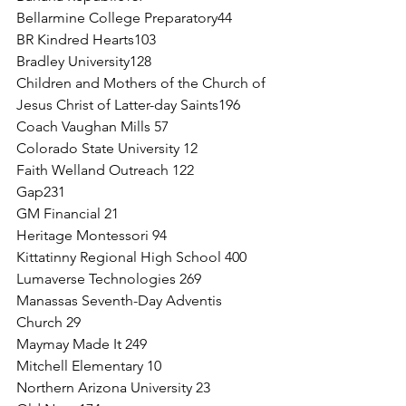
Bellarmine College Preparatory44
BR Kindred Hearts103
Bradley University128
Children and Mothers of the Church of 
Jesus Christ of Latter-day Saints196
Coach Vaughan Mills 57
Colorado State University 12
Faith Welland Outreach 122
Gap231
GM Financial 21
Heritage Montessori 94
Kittatinny Regional High School 400
Lumaverse Technologies 269
Manassas Seventh-Day Adventis 
Church 29
Maymay Made It 249
Mitchell Elementary 10 
Northern Arizona University 23