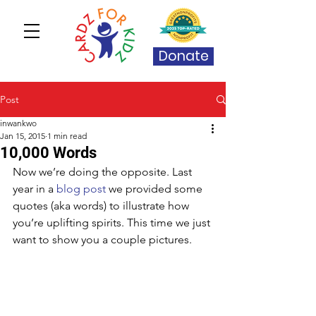
Donate
Post
inwankwo
Jan 15, 2015
1 min read
10,000 Words
Now we’re doing the opposite. Last 
year in a 
blog post
 we provided some 
quotes (aka words) to illustrate how 
you’re uplifting spirits. This time we just 
want to show you a couple pictures. 