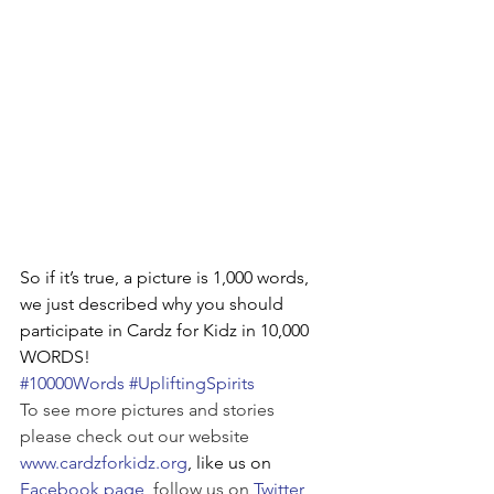
So if it’s true, a picture is 1,000 words, 
we just described why you should 
participate in Cardz for Kidz in 10,000 
WORDS!
#10000Words
#UpliftingSpirits
To see more pictures and stories 
please check out our website 
www.cardzforkidz.org
, like us on 
Facebook page
, follow us on 
Twitter
, 