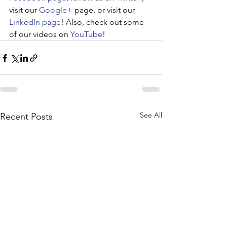
visit our 
Google+
 page, or visit our 
LinkedIn page
! Also, check out some 
of our videos on 
YouTube
!
See All
Recent Posts