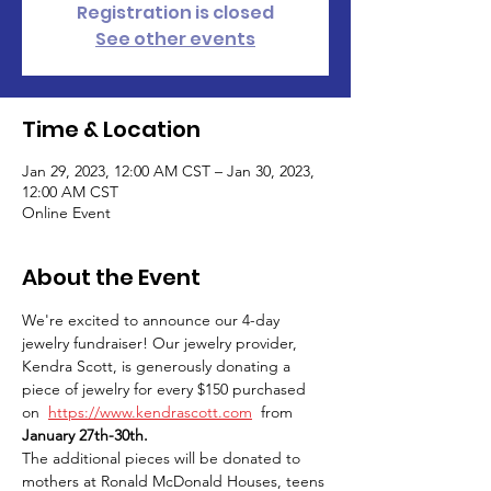
Registration is closed
See other events
Time & Location
Jan 29, 2023, 12:00 AM CST – Jan 30, 2023,
12:00 AM CST
Online Event
About the Event
We're excited to announce our 4-day 
jewelry fundraiser! Our jewelry provider, 
Kendra Scott, is generously donating a 
piece of jewelry for every $150 purchased 
on  
https://www.kendrascott.com
  from 
January 27th-30th.
The additional pieces will be donated to 
mothers at Ronald McDonald Houses, teens 