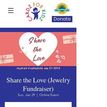
Donate
Share the Love (Jewelry
Fundraiser)
Sun, Jan 29
  |  
Online Event