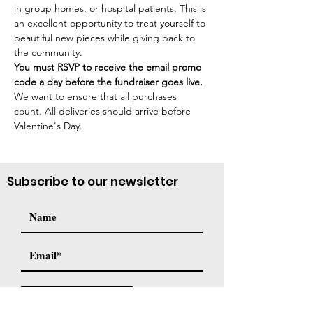
in group homes, or hospital patients. This is 
an excellent opportunity to treat yourself to 
beautiful new pieces while giving back to 
the community.
You must RSVP to receive the email promo 
code a day before the fundraiser goes live. 
We want to ensure that all purchases 
count. All deliveries should arrive before 
Valentine's Day.
Subscribe to our newsletter
Subscribe