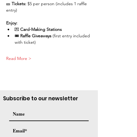
🎫 
Tickets:
 $5 per person (includes 1 raffle 
entry)
Enjoy:
💌 
Card-Making Stations
🎟️ 
Raffle Giveaways
 (first entry included 
with ticket)
Read More >
Subscribe to our newsletter