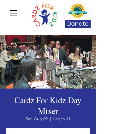
Donate
Cardz For Kidz Day
Mixer
Sat, Aug 09
  |  
Logan 11