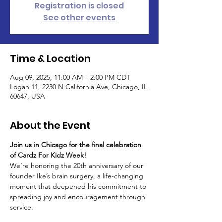
Registration is closed
See other events
Time & Location
Aug 09, 2025, 11:00 AM – 2:00 PM CDT
Logan 11, 2230 N California Ave, Chicago, IL
60647, USA
About the Event
Join us in Chicago for the final celebration 
of Cardz For Kidz Week! 
We’re honoring the 20th anniversary of our 
founder Ike’s brain surgery, a life-changing 
moment that deepened his commitment to 
spreading joy and encouragement through 
service.