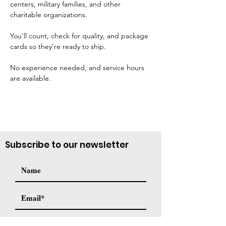
centers, military families, and other 
charitable organizations. 
You’ll count, check for quality, and package 
cards so they’re ready to ship. 
No experience needed, and service hours 
are available.
Subscribe to our newsletter