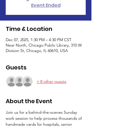
Event Ended
Time & Location
Dec 07, 2025, 1:30 PM – 4:30 PM CST
Near North, Chicago Public Library, 310 W
Division St, Chicago, IL 60610, USA
Guests
+ 8 other guests
About the Event
Join us for a behind-the-scenes Sunday 
work session to help process thousands of 
handmade cards for hospitals, senior 