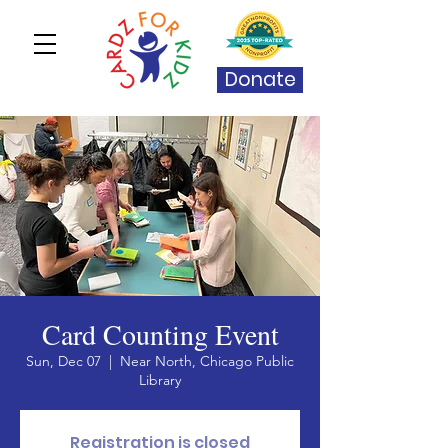
Donate
Card Counting Event
Sun, Dec 07
  |  
Near North, Chicago Public
Library
Registration is closed