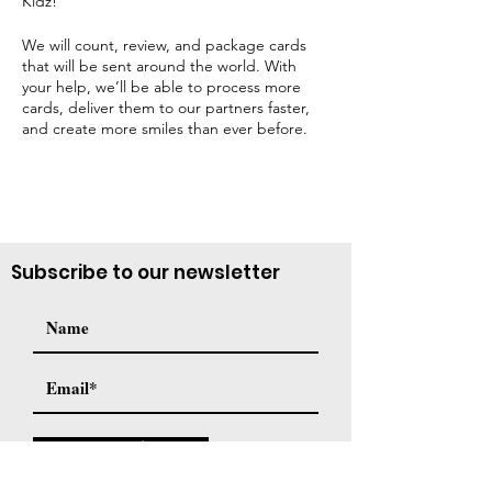
Kidz!
We will count, review, and package cards
that will be sent around the world. With
your help, we’ll be able to process more
cards, deliver them to our partners faster,
and create more smiles than ever before.
Subscribe to our newsletter
Subscribe