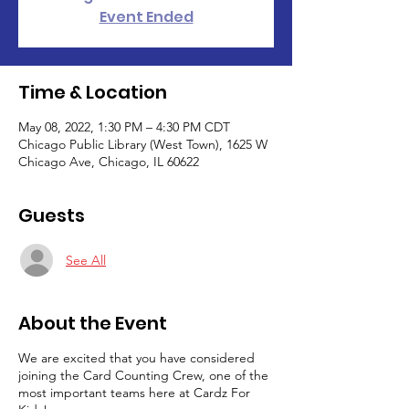
Event Ended
Time & Location
May 08, 2022, 1:30 PM – 4:30 PM CDT
Chicago Public Library (West Town), 1625 W
Chicago Ave, Chicago, IL 60622
Guests
See All
About the Event
We are excited that you have considered
joining the Card Counting Crew, one of the
most important teams here at Cardz For