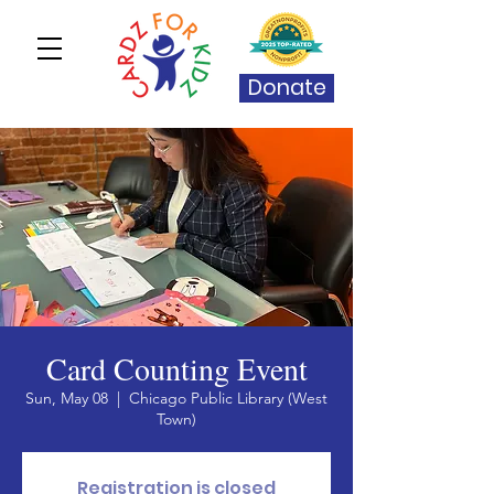
Donate
Card Counting Event
Sun, May 08
  |  
Chicago Public Library (West
Town)
Registration is closed