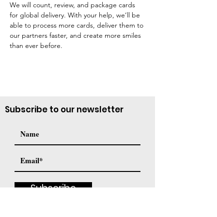
We will count, review, and package cards 
for global delivery. With your help, we’ll be 
able to process more cards, deliver them to 
our partners faster, and create more smiles 
than ever before.
Subscribe to our newsletter
Subscribe