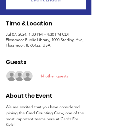
Time & Location
Jul 07, 2024, 1:30 PM – 4:30 PM CDT
Flossmoor Public Library, 1000 Sterling Ave,
Flossmoor, IL 60422, USA
Guests
+ 14 other guests
About the Event
We are excited that you have considered 
joining the Card Counting Crew, one of the 
most important teams here at Cardz For 
Kidz!