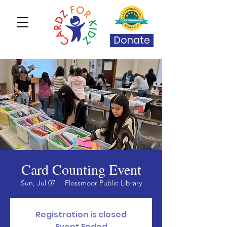
Donate
Card Counting Event
Sun, Jul 07
  |  
Flossmoor Public Library
Registration is closed
Event Ended