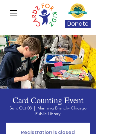
Donate
Card Counting Event
Sun, Oct 08
  |  
Manning Branch- Chicago
Public Library
Registration is closed