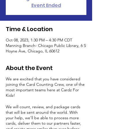
Event Ended
Time & Location
Oct 08, 2023, 1:30 PM – 4:30 PM CDT
Manning Branch- Chicago Public Library, 6 S
Hoyne Ave, Chicago, IL 60612
About the Event
We are excited that you have considered
joining the Card Counting Crew, one of the
most important teams here at Cardz For
Kidz!
We will count, review, and package cards
that will be sent around the world. With
your help, we’ll be able to process more
cards, deliver them to our partners faster,
and create more smiles than ever before.