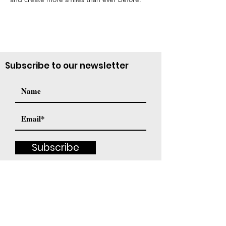
Subscribe to our newsletter
Subscribe
Contact Us