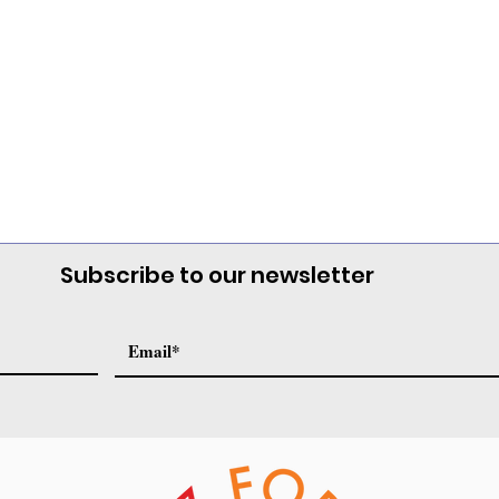
Subscribe to our newsletter