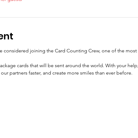
ent
e considered joining the Card Counting Crew, one of the most 
ackage cards that will be sent around the world. With your help,
our partners faster, and create more smiles than ever before.