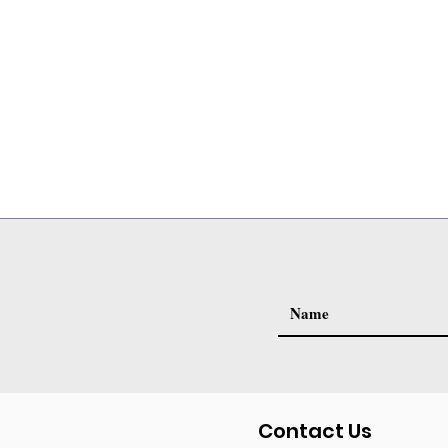
Contact Us