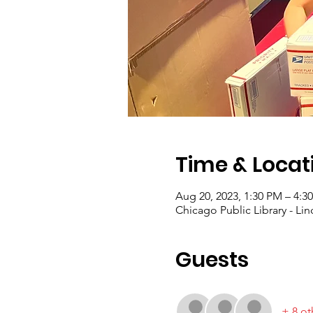
Time & Locat
Aug 20, 2023, 1:30 PM – 4:
Chicago Public Library - Lin
Guests
+ 8 ot