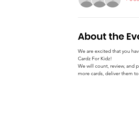
About the Ev
We are excited that you hav
Cardz For Kidz!
We will count, review, and p
more cards, deliver them to 