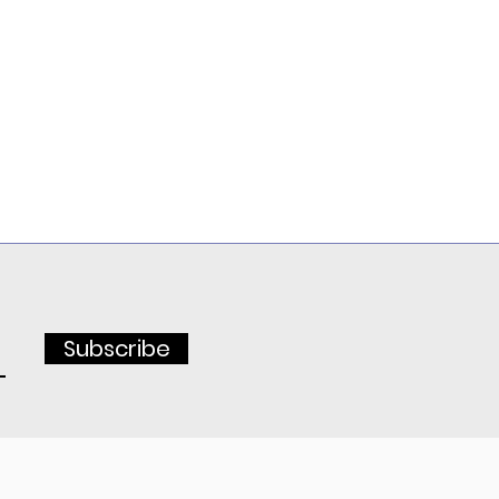
Subscribe