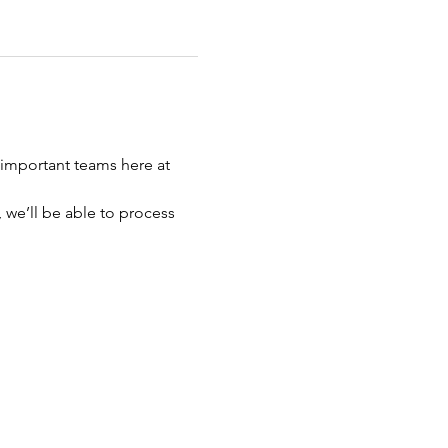
important teams here at 
 we’ll be able to process 