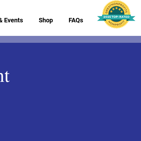
& Events
Shop
FAQs
nt