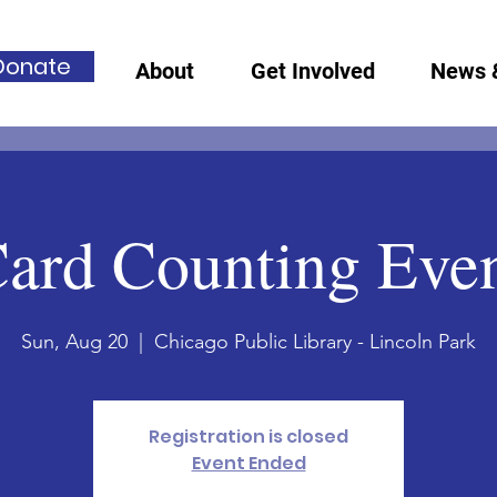
Donate
About
Get Involved
News 
ard Counting Eve
Sun, Aug 20
  |  
Chicago Public Library - Lincoln Park
Registration is closed
Event Ended