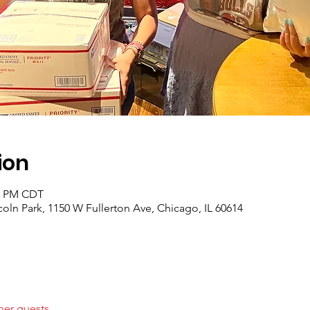
ion
30 PM CDT
coln Park, 1150 W Fullerton Ave, Chicago, IL 60614
her guests