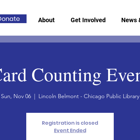
Donate
About
Get Involved
News 
ard Counting Eve
Sun, Nov 06
  |  
Lincoln Belmont - Chicago Public Library
Registration is closed
Event Ended