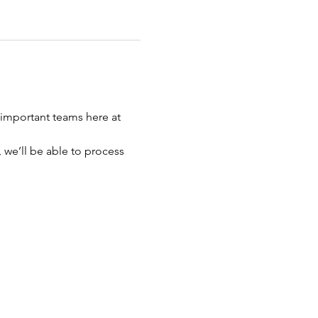
important teams here at 
 we’ll be able to process 