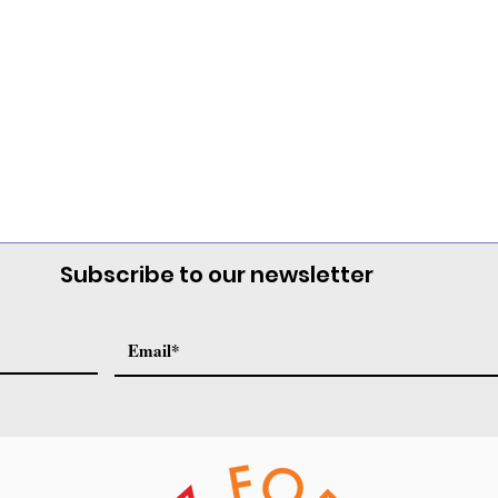
Subscribe to our newsletter