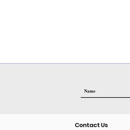
Contact Us