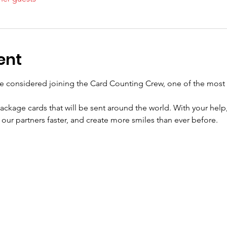
ent
e considered joining the Card Counting Crew, one of the most 
ackage cards that will be sent around the world. With your help,
our partners faster, and create more smiles than ever before.