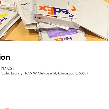
ion
0 PM CST
ublic Library, 1659 W Melrose St, Chicago, IL 60657
her guests