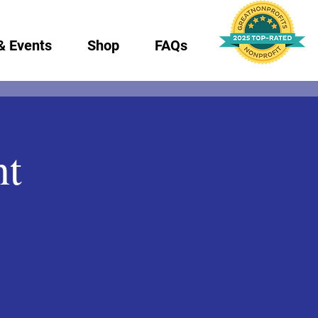
& Events
Shop
FAQs
nt