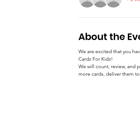
About the Ev
We are excited that you hav
Cardz For Kidz!
We will count, review, and p
more cards, deliver them to 