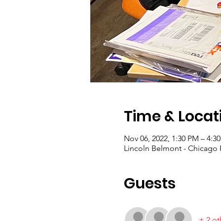
Time & Locat
Nov 06, 2022, 1:30 PM – 4:3
Lincoln Belmont - Chicago P
Guests
+ 2 ot