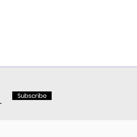
Subscribe