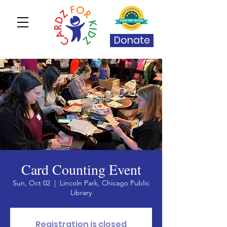
Donate
Card Counting Event
Sun, Oct 02
  |  
Lincoln Park, Chicago Public
Library
Registration is closed