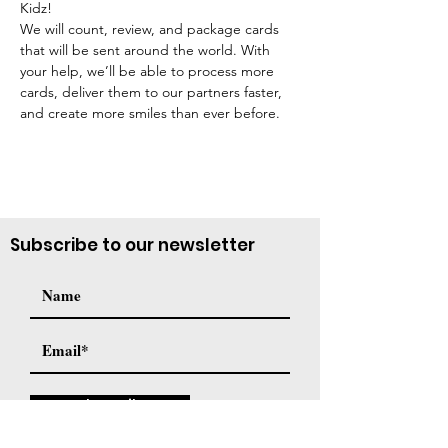
Kidz!
We will count, review, and package cards 
that will be sent around the world. With 
your help, we’ll be able to process more 
cards, deliver them to our partners faster, 
and create more smiles than ever before.
Subscribe to our newsletter
Subscribe