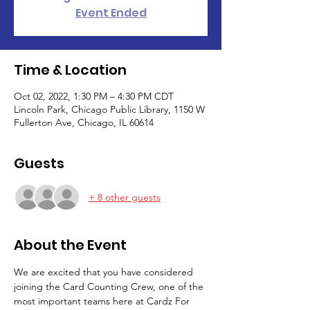
Event Ended
Time & Location
Oct 02, 2022, 1:30 PM – 4:30 PM CDT
Lincoln Park, Chicago Public Library, 1150 W
Fullerton Ave, Chicago, IL 60614
Guests
+ 8 other guests
About the Event
We are excited that you have considered 
joining the Card Counting Crew, one of the 
most important teams here at Cardz For 