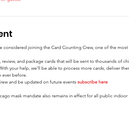
ent
e considered joining the Card Counting Crew, one of the most 
 review, and package cards that will be sent to thousands of chi
ith your help, we’ll be able to process more cards, deliver them
 ever before. 
Crew and be updated on future events 
subscribe here
cago mask mandate also remains in effect for all public indoor 