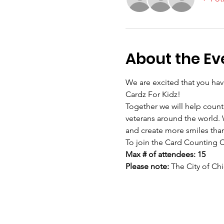
About the Ev
We are excited that you hav
Cardz For Kidz! 
Together we will help count,
veterans around the world. W
and create more smiles than
To join the Card Counting 
Max # of attendees: 15
Please note: 
The City of Chi