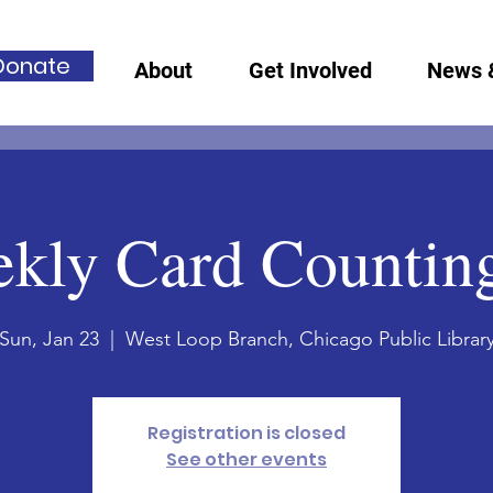
Donate
About
Get Involved
News 
kly Card Countin
Sun, Jan 23
  |  
West Loop Branch, Chicago Public Librar
Registration is closed
See other events