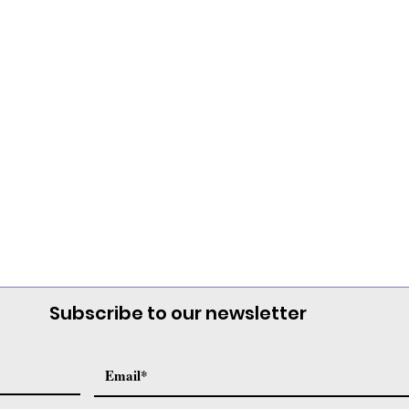
Subscribe to our newsletter