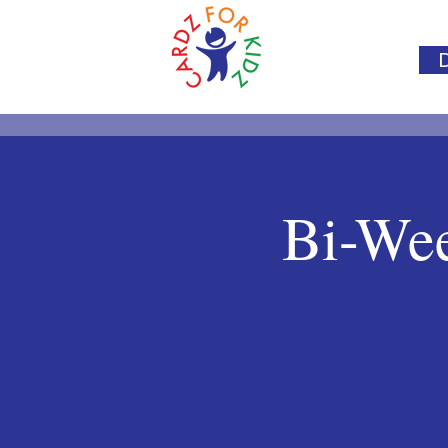
Bi-Wee