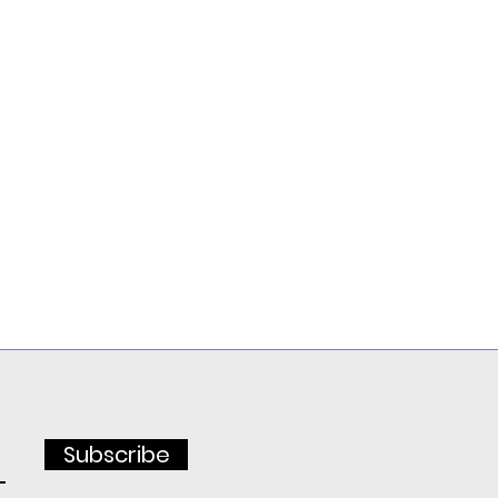
Subscribe