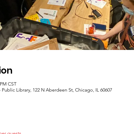
ion
0 PM CST
Public Library, 122 N Aberdeen St, Chicago, IL 60607
her guests