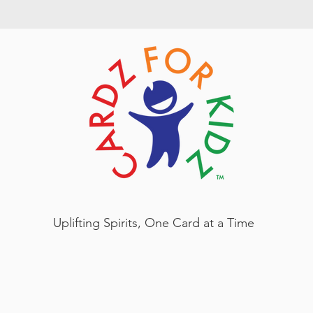
Uplifting Spirits, One Card at a Time