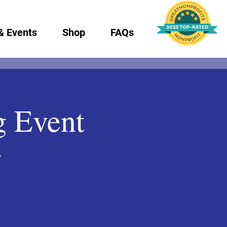
& Events
Shop
FAQs
g Event
y