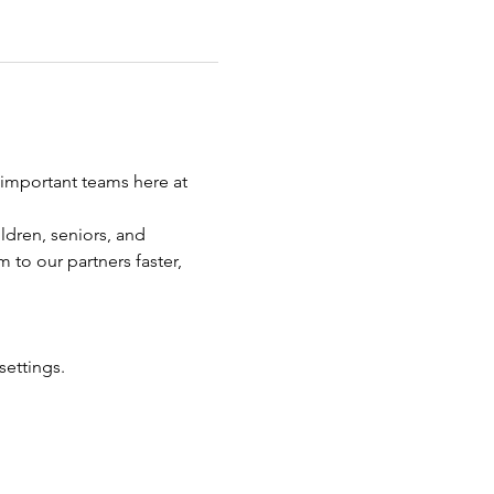
important teams here at 
ldren, seniors, and 
 to our partners faster, 
settings.