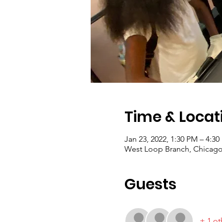
Time & Locat
Jan 23, 2022, 1:30 PM – 4:3
West Loop Branch, Chicago 
Guests
+ 1 ot