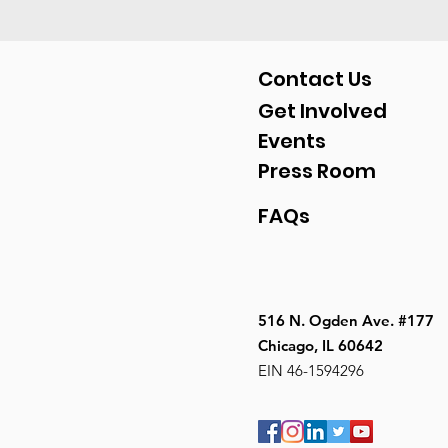
Contact Us
Get Involved
Events
Press Room
FAQs
516 N. Ogden Ave. #177
Chicago, IL 60642
EIN 46-1594296