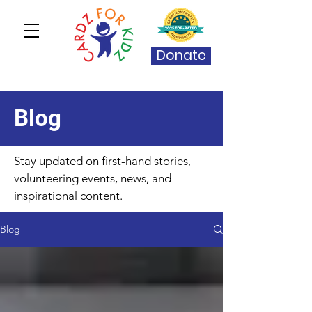
Donate
Blog
Stay updated on first-hand stories,
volunteering events, news, and
inspirational content.
Blog