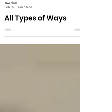
inwankwo
Feb 25
4 min read
All Types of Ways