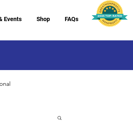
& Events
Shop
FAQs
ional