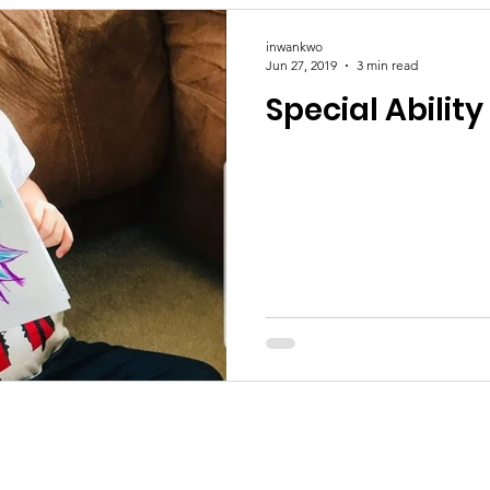
inwankwo
Jun 27, 2019
3 min read
Special Ability