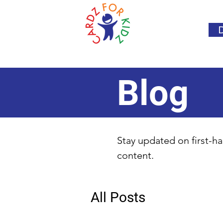
Blog
Stay updated on first-ha
content.
All Posts