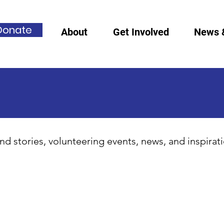
Donate
About
Get Involved
News 
nd stories, volunteering events, news, and inspirat