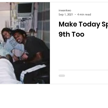
inwankwo
Sep 1, 2021
4 min read
Make Today Sp
9th Too