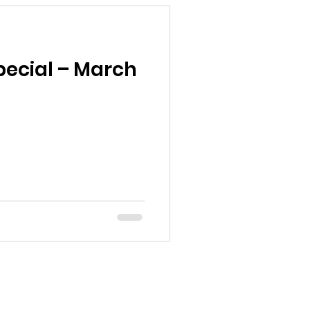
ecial – March