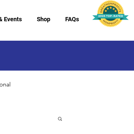
& Events
Shop
FAQs
ional