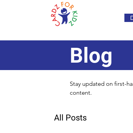
Blog
Stay updated on first-ha
content.
All Posts