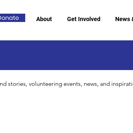
Donate
About
Get Involved
News 
nd stories, volunteering events, news, and inspirat