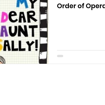
Order of Oper