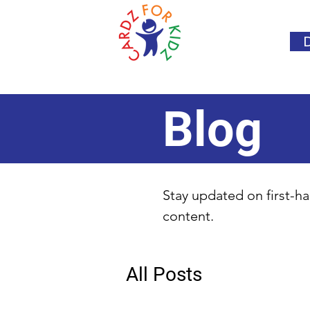
Blog
Stay updated on first-ha
content.
All Posts