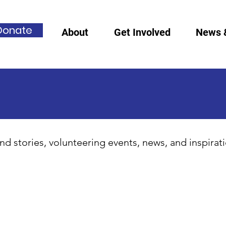
Donate
About
Get Involved
News 
nd stories, volunteering events, news, and inspirat