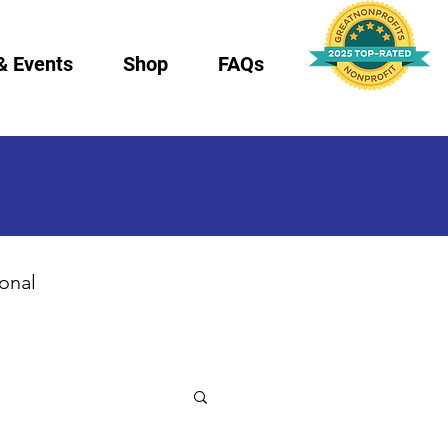
& Events
Shop
FAQs
ional