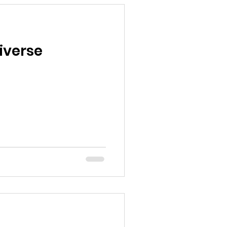
iverse