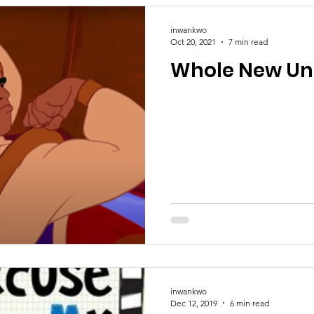
inwankwo
Oct 20, 2021
7 min read
Whole New Un
inwankwo
Dec 12, 2019
6 min read