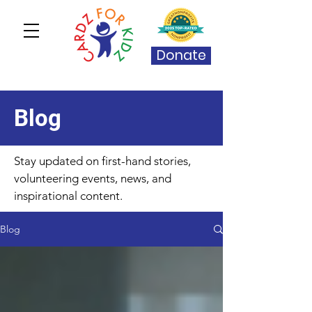
Donate
Blog
Stay updated on first-hand stories,
volunteering events, news, and
inspirational content.
Blog