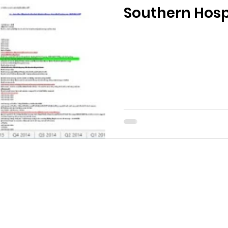
Southern Hospi