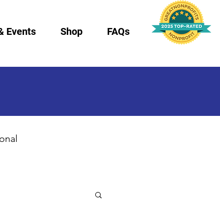
& Events
Shop
FAQs
ional