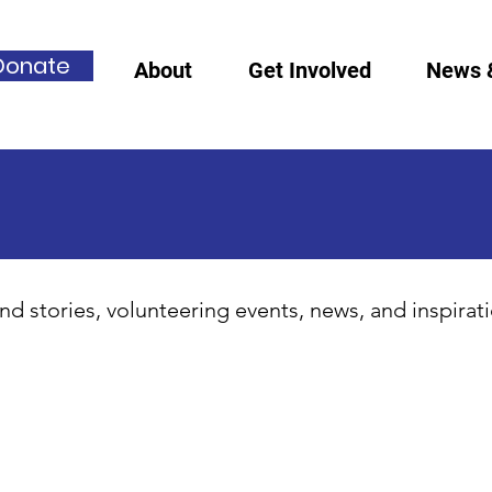
Donate
About
Get Involved
News 
nd stories, volunteering events, news, and inspirat