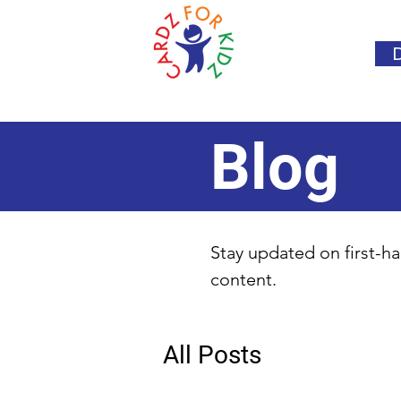
Blog
Stay updated on first-ha
content.
All Posts