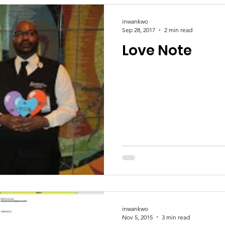
inwankwo
Sep 28, 2017
2 min read
Love Note
inwankwo
Nov 5, 2015
3 min read