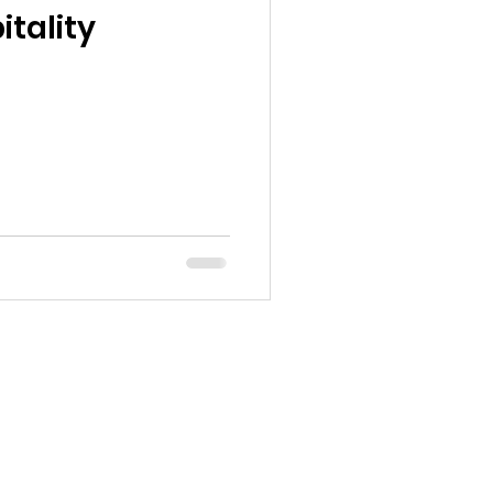
tality