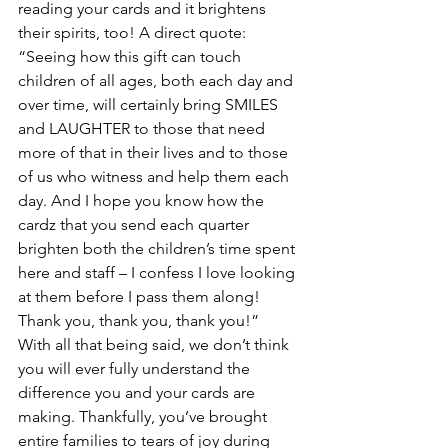
reading your cards and it brightens 
their spirits, too! A direct quote:  
“Seeing how this gift can touch 
children of all ages, both each day and 
over time, will certainly bring SMILES 
and LAUGHTER to those that need 
more of that in their lives and to those 
of us who witness and help them each 
day. And I hope you know how the 
cardz that you send each quarter 
brighten both the children’s time spent 
here and staff – I confess I love looking 
at them before I pass them along! 
Thank you, thank you, thank you!”
With all that being said, we don’t think 
you will ever fully understand the 
difference you and your cards are 
making. Thankfully, you’ve brought 
entire families to tears of joy during 