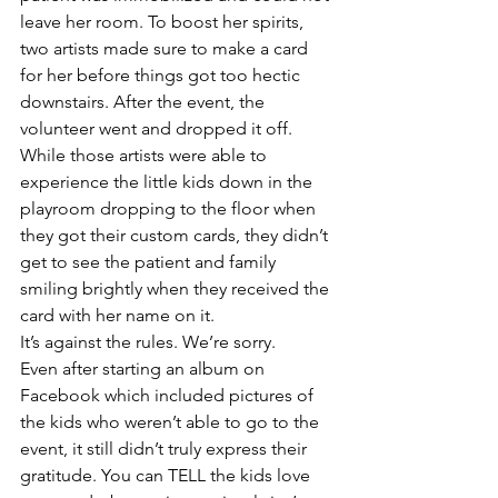
leave her room. To boost her spirits, 
two artists made sure to make a card 
for her before things got too hectic 
downstairs. After the event, the 
volunteer went and dropped it off. 
While those artists were able to 
experience the little kids down in the 
playroom dropping to the floor when 
they got their custom cards, they didn’t 
get to see the patient and family 
smiling brightly when they received the 
card with her name on it. 
It’s against the rules. We’re sorry.
Even after starting an album on 
Facebook which included pictures of 
the kids who weren’t able to go to the 
event, it still didn’t truly express their 
gratitude. You can TELL the kids love 