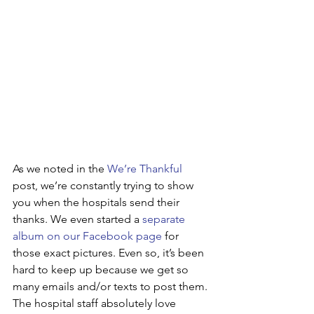
As we noted in the 
We’re Thankful
post, we’re constantly trying to show 
you when the hospitals send their 
thanks. We even started a 
separate 
album on our Facebook page
 for 
those exact pictures. Even so, it’s been 
hard to keep up because we get so 
many emails and/or texts to post them. 
The hospital staff absolutely love 