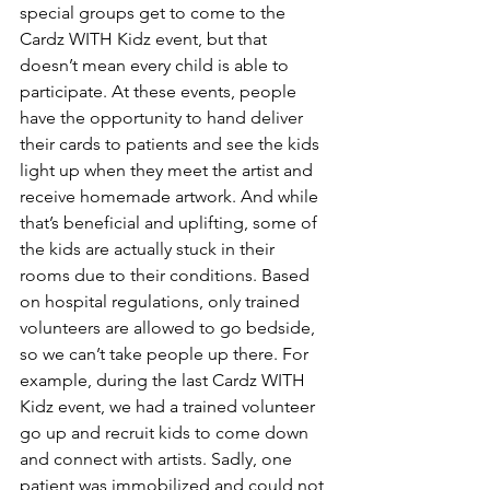
special groups get to come to the 
Cardz WITH Kidz event, but that 
doesn’t mean every child is able to 
participate. At these events, people 
have the opportunity to hand deliver 
their cards to patients and see the kids 
light up when they meet the artist and 
receive homemade artwork. And while 
that’s beneficial and uplifting, some of 
the kids are actually stuck in their 
rooms due to their conditions. Based 
on hospital regulations, only trained 
volunteers are allowed to go bedside, 
so we can’t take people up there. For 
example, during the last Cardz WITH 
Kidz event, we had a trained volunteer 
go up and recruit kids to come down 
and connect with artists. Sadly, one 
patient was immobilized and could not 