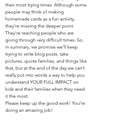
their most trying times. Although some 
people may think of making 
homemade cards as a fun activity, 
they’re missing the deeper point. 
They’re reaching people who are 
going through very difficult times. So, 
in summary, we promise we’ll keep 
trying to write blog posts, take 
pictures, quote families, and things like 
that, but at the end of the day we can’t 
really put into words a way to help you 
understand YOUR FULL IMPACT on 
kids and their families when they need 
it the most. 
Please keep up the good work! You’re 
doing an amazing job!