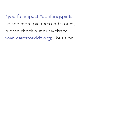
#yourfullimpact
#upliftingspirits
To see more pictures and stories, 
please check out our website 
www.cardzforkidz.org
; like us on 
Facebook
; follow us on 
Twitter
 and 
Instagram
; visit our 
Google+
 or 
LinkedIn
 pages! Also, check out some 
of our videos on 
YouTube
!
See All
Recent Posts