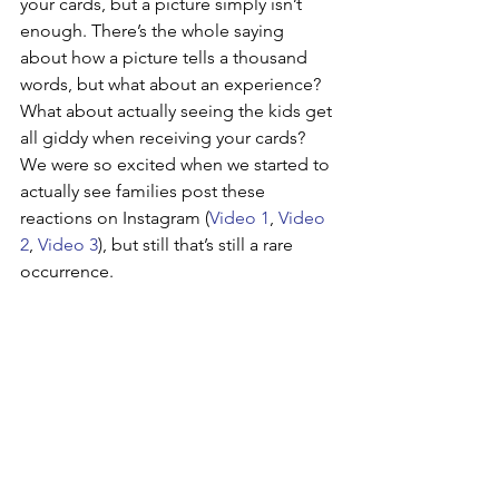
your cards, but a picture simply isn’t 
enough. There’s the whole saying 
about how a picture tells a thousand 
words, but what about an experience? 
What about actually seeing the kids get 
all giddy when receiving your cards? 
We were so excited when we started to 
actually see families post these 
reactions on Instagram (
Video 1
, 
Video 
2
, 
Video 3
), but still that’s still a rare 
occurrence.