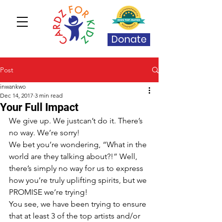
Donate
Post
inwankwo
Dec 14, 2017
3 min read
Your Full Impact
We give up. We justcan’t do it. There’s 
no way. We’re sorry!
We bet you’re wondering, “What in the 
world are they talking about?!” Well, 
there’s simply no way for us to express 
how you’re truly uplifting spirits, but we 
PROMISE we’re trying! 
You see, we have been trying to ensure 
that at least 3 of the top artists and/or 