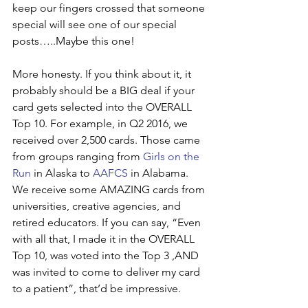
keep our fingers crossed that someone 
special will see one of our special 
posts…..Maybe this one!
More honesty. If you think about it, it 
probably should be a BIG deal if your 
card gets selected into the OVERALL 
Top 10. For example, in Q2 2016, we 
received over 2,500 cards. Those came 
from groups ranging from 
Girls on the 
Run
 in Alaska to 
AAFCS
 in Alabama. 
We receive some AMAZING cards from 
universities, creative agencies, and 
retired educators. If you can say, “Even 
with all that, I made it in the OVERALL 
Top 10, was voted into the Top 3 ,AND 
was invited to come to deliver my card 
to a patient”, that’d be impressive.