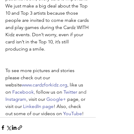
We just make a big deal about the Top 
10 and Top 3 artists because those 
people are invited to come make cards 
and play games during the Cardz WITH 
Kidz events. Don’t worry, even if your 
card isn’t in the Top 10, it’s still 
producing a smile.
To see more pictures and stories 
please check out our 
website
www.cardzforkidz.org
, like us 
on 
Facebook
, 
follow us on 
Twitter
 and 
Instagram
, visit our 
Google+
 page, or 
visit our 
LinkedIn page
! Also, check 
out some of our videos on 
YouTube
!