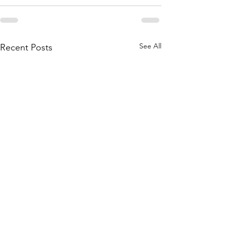
See All
Recent Posts