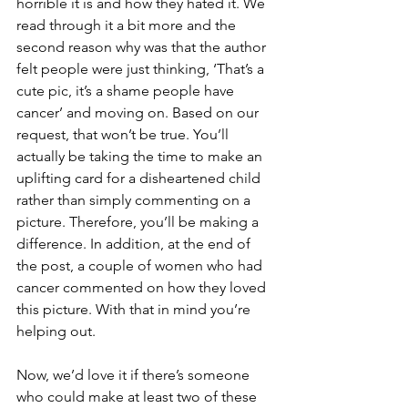
horrible it is and how they hated it. We 
read through it a bit more and the 
second reason why was that the author 
felt people were just thinking, ‘That’s a 
cute pic, it’s a shame people have 
cancer’ and moving on. Based on our 
request, that won’t be true. You’ll 
actually be taking the time to make an 
uplifting card for a disheartened child 
rather than simply commenting on a 
picture. Therefore, you’ll be making a 
difference. In addition, at the end of 
the post, a couple of women who had 
cancer commented on how they loved 
this picture. With that in mind you’re 
helping out.
Now, we’d love it if there’s someone 
who could make at least two of these 