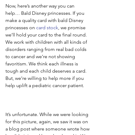
Now, here’s another way you can 
help… Bald Disney princesses. If you 
make a quality card with bald Disney 
princesses on 
card stock
, we promise 
we’ll hold your card to the final round. 
We work with children with all kinds of 
disorders ranging from real bad colds 
to cancer and we’re not showing 
favoritism. We think each illness is 
tough and each child deserves a card. 
But, we’re willing to help more if you 
help uplift a pediatric cancer patient.
It’s unfortunate. While we were looking 
for this picture, again, we saw it was on 
a blog post where someone wrote how 