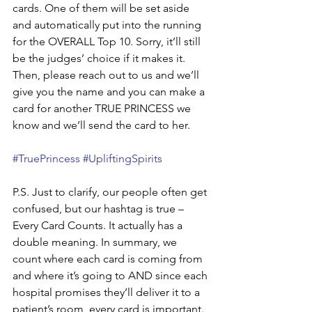
cards. One of them will be set aside 
and automatically put into the running 
for the OVERALL Top 10. Sorry, it’ll still 
be the judges’ choice if it makes it. 
Then, please reach out to us and we’ll 
give you the name and you can make a 
card for another TRUE PRINCESS we 
know and we’ll send the card to her.
#TruePrincess
#UpliftingSpirits
P.S. Just to clarify, our people often get 
confused, but our hashtag is true – 
Every Card Counts. It actually has a 
double meaning. In summary, we 
count where each card is coming from 
and where it’s going to AND since each 
hospital promises they’ll deliver it to a 
patient’s room, every card is important. 