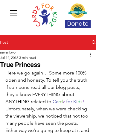
Donate
Post
inwankwo
Jul 14, 2016
3 min read
True Princess
Here we go again… Some more 100% 
open and honesty. To tell you the truth, 
if someone read all our blog posts, 
they’d know EVERYTHING about 
ANYTHING related to 
Ca
r
d
z
 for Ki
d
z
!
. 
Unfortunately, when we were checking 
the viewership, we noticed that not too 
many people have seen the posts. 
Either way we’re going to keep at it and 