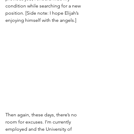
condition while searching for a new 
position. [Side note: I hope Elijah’s 
enjoying himself with the angels.]
Then again, these days, there’s no 
room for excuses. I’m currently 
employed and the University of 