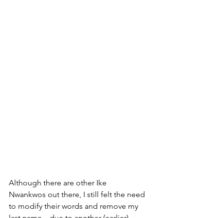
Although there are other Ike 
Nwankwos out there, I still felt the need 
to modify their words and remove my 
last name—due to another (earlier) 