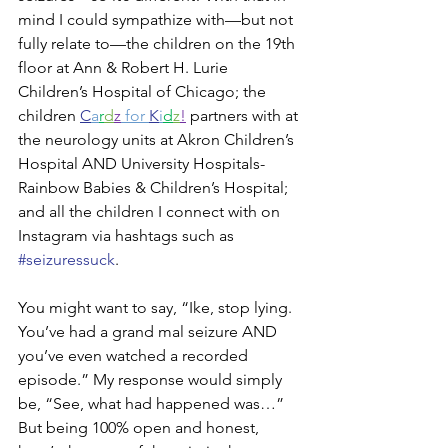
mind I could sympathize with—but not 
fully relate to—the children on the 19th 
floor at Ann & Robert H. Lurie 
Children’s Hospital of Chicago; the 
children 
C
a
r
d
z
 for 
K
i
d
z
!
 partners with at 
the neurology units at Akron Children’s 
Hospital AND University Hospitals-
Rainbow Babies & Children’s Hospital; 
and all the children I connect with on 
Instagram via hashtags such as 
#seizuressuck
. 
You might want to say, “Ike, stop lying. 
You’ve had a grand mal seizure AND 
you’ve even watched a recorded 
episode.” My response would simply 
be, “See, what had happened was…” 
But being 100% open and honest, 