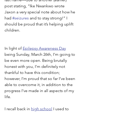
post stating, “Ike Nwankwo wrote 
Jaxon a very special note about how he 
had 
#seizures
 and to stay strong!” I 
should be proud that it’s helping uplift 
children.
In light of 
Epilepsy Awareness Day
being Sunday, March 26th, I’m going to 
be even more open. Being brutally 
honest with you, I’m definitely not 
thankful to have this condition; 
however, I’m proud that so far I’ve been 
able to overcome it, in addition to the 
progress I’ve made in all aspects of my 
life.
I recall back in 
high school
 I used to 