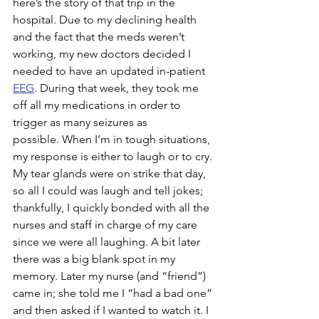
here’s the story of that trip in the 
hospital. Due to my declining health 
and the fact that the meds weren’t 
working, my new doctors decided I 
needed to have an updated in-patient 
EEG
. During that week, they took me 
off all my medications in order to 
trigger as many seizures as 
possible. When I’m in tough situations, 
my response is either to laugh or to cry. 
My tear glands were on strike that day, 
so all I could was laugh and tell jokes; 
thankfully, I quickly bonded with all the 
nurses and staff in charge of my care 
since we were all laughing. A bit later 
there was a big blank spot in my 
memory. Later my nurse (and “friend”) 
came in; she told me I “had a bad one” 
and then asked if I wanted to watch it. I 