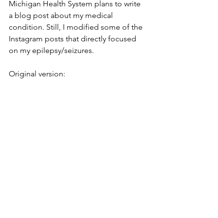
Michigan Health System plans to write 
a blog post about my medical 
condition. Still, I modified some of the 
Instagram posts that directly focused 
on my epilepsy/seizures.
Original version: