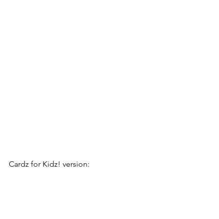
Cardz for Kidz! version: 