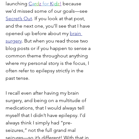
launching 
C
a
r
d
z
 for 
K
i
d
z
!
 because 
we’d missed some of our goals—see 
Secret’s Out
. If you look at that post, 
and the next one, you’ll see that I have 
opened up before about my 
brain 
surgery
. But when you read those two 
blog posts or if you happen to sense a 
common theme throughout anything 
where my personal story is the focus, I 
often refer to epilepsy strictly in the 
past tense.
I recall even after having my brain 
surgery, and being on a multitude of 
medications, that I would always tell 
myself that I didn’t have epilepsy. I’d 
always think I simply had “pre-
seizures,” not the full grand mal 
seizures—so it’s different! With that in 