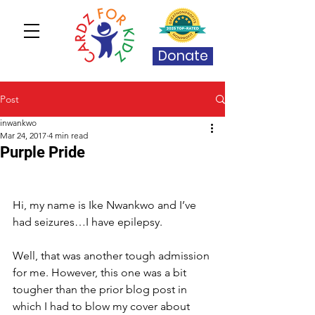
Donate
Post
inwankwo
Mar 24, 2017
4 min read
Purple Pride
Hi, my name is Ike Nwankwo and I’ve 
had seizures…I have epilepsy.
Well, that was another tough admission 
for me. However, this one was a bit 
tougher than the prior blog post in 
which I had to blow my cover about 