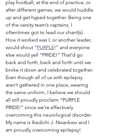
play football; at the end of practice, or 
after different games, we would huddle 
up and get hyped together. Being one 
of the varsity team’s captains, I 
oftentimes got to lead our chant(s). 
How it worked was I, or another leader, 
would shout “
PURPLE
!” and everyone 
else would yell “PRIDE!” That’d go 
back and forth, back and forth until we 
broke it down and celebrated together. 
Even though all of us with epilepsy 
aren’t gathered in one place, wearing 
the same uniform, I believe we should 
all still proudly proclaim “PURPLE 
PRIDE!” since we’re effectively 
overcoming this neurological disorder. 
My name is Ikedichi J. Nwankwo and I 
am proudly overcoming epilepsy!