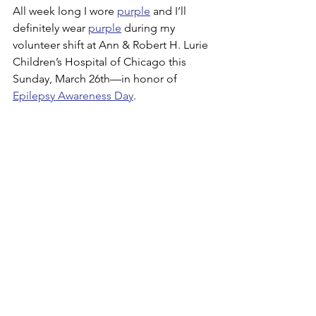
All week long I wore 
purple
 and I’ll 
definitely wear 
purple
 during my 
volunteer shift at Ann & Robert H. Lurie 
Children’s Hospital of Chicago this 
Sunday, March 26th—in honor of 
Epilepsy Awareness Day
.