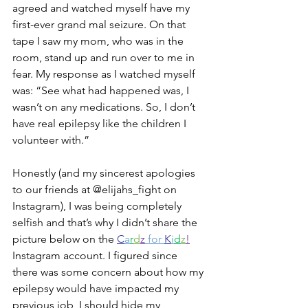
agreed and watched myself have my 
first-ever grand mal seizure. On that 
tape I saw my mom, who was in the 
room, stand up and run over to me in 
fear. My response as I watched myself 
was: “See what had happened was, I 
wasn’t on any medications. So, I don’t 
have real epilepsy like the children I 
volunteer with.”
Honestly (and my sincerest apologies 
to our friends at @elijahs_fight on 
Instagram), I was being completely 
selfish and that’s why I didn’t share the 
picture below on the 
C
a
r
d
z
 for 
K
i
d
z
!
Instagram account. I figured since 
there was some concern about how my 
epilepsy would have impacted my 
previous job, I should hide my 