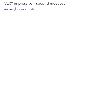
VERY impressive – second most ever. 
#everyhourcounts