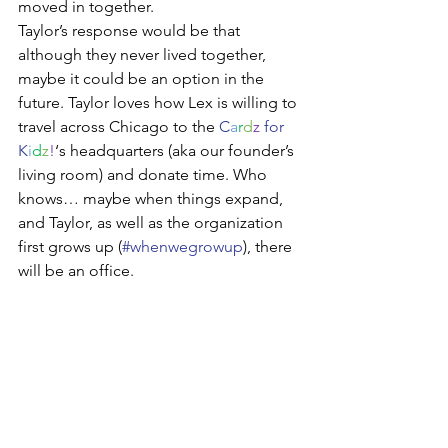
moved in together.  
Taylor’s response would be that 
although they never lived together, 
maybe it could be an option in the 
future. Taylor loves how Lex is willing to 
travel across Chicago to the 
C
a
r
d
z
 for 
K
i
d
z
!
‘s headquarters (aka our founder’s 
living room) and donate time. Who 
knows… maybe when things expand, 
and Taylor, as well as the organization 
first grows up (
#whenwegrowup
), there 
will be an office. 