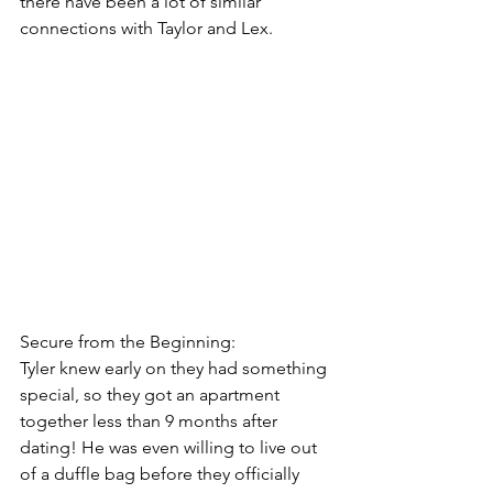
there have been a lot of similar 
connections with Taylor and Lex.
Secure from the Beginning:
Tyler knew early on they had something 
special, so they got an apartment 
together less than 9 months after 
dating! He was even willing to live out 
of a duffle bag before they officially 