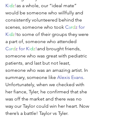
K
i
d
z
!
as a whole, our “ideal mate” 
would be someone who willfully and 
consistently volunteered behind the 
scenes, someone who took 
C
a
r
d
z
 for 
K
i
d
z
!
to some of their groups they were 
a part of, someone who attended 
C
a
r
d
z
 for K
i
d
z
!
and brought friends, 
someone who was great with pediatric 
patients, and last but not least, 
someone who was an amazing artist. In 
summary, someone like 
Alexis Evans
. 
Unfortunately, when we checked with 
her fiance, Tyler, he confirmed that she 
was off the market and there was no 
way our Taylor could win her heart. Now 
there’s a battle! Taylor vs Tyler. 