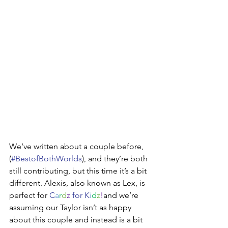
We’ve written about a couple before,  
(
#BestofBothWorlds
), and they’re both 
still contributing, but this time it’s a bit 
different. Alexis, also known as Lex, is 
perfect for 
C
a
r
d
z
 for K
i
d
z
!
and we’re 
assuming our Taylor isn’t as happy 
about this couple and instead is a bit 