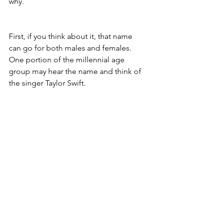
why. 
First, if you think about it, that name 
can go for both males and females. 
One portion of the millennial age 
group may hear the name and think of 
the singer Taylor Swift. 