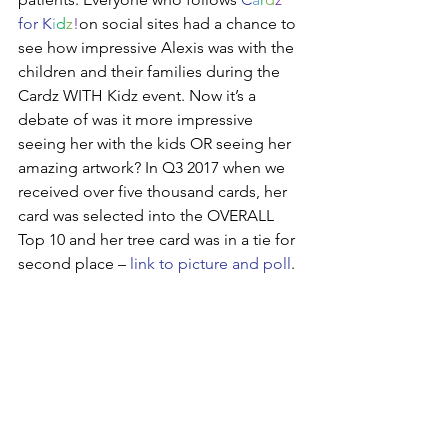
for K
i
d
z
!
on social sites had a chance to 
see how impressive Alexis was with the 
children and their families during the 
Cardz WITH Kidz event. Now it’s a 
debate of was it more impressive 
seeing her with the kids OR seeing her 
amazing artwork? In Q3 2017 when we 
received over five thousand cards, her 
card was selected into the OVERALL 
Top 10 and her tree card was in a tie for 
second place – 
link to picture and poll
.