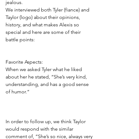
jealous.  
We interviewed both Tyler (fiance) and 
Taylor (logo) about their opinions, 
history, and what makes Alexis so 
special and here are some of their 
battle points:
Favorite Aspects:
When we asked Tyler what he liked 
about her he stated, “She’s very kind, 
understanding, and has a good sense 
of humor.“  
In order to follow up, we think Taylor 
would respond with the similar 
comment of, “She’s so nice, always very 