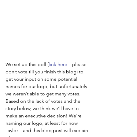
We set up this poll (
link here
 – please 
don’t vote till you finish this blog) to 
get your input on some potential 
names for our logo, but unfortunately 
we weren’t able to get many votes. 
Based on the lack of votes and the 
story below, we think we’ll have to 
make an executive decision! We’re 
naming our logo, at least for now, 
Taylor – and this blog post will explain 