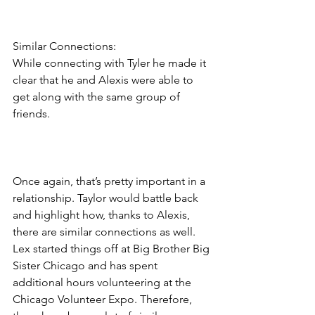
Similar Connections:
While connecting with Tyler he made it 
clear that he and Alexis were able to 
get along with the same group of 
friends.  
Once again, that’s pretty important in a 
relationship. Taylor would battle back 
and highlight how, thanks to Alexis, 
there are similar connections as well. 
Lex started things off at Big Brother Big 
Sister Chicago and has spent 
additional hours volunteering at the 
Chicago Volunteer Expo. Therefore, 