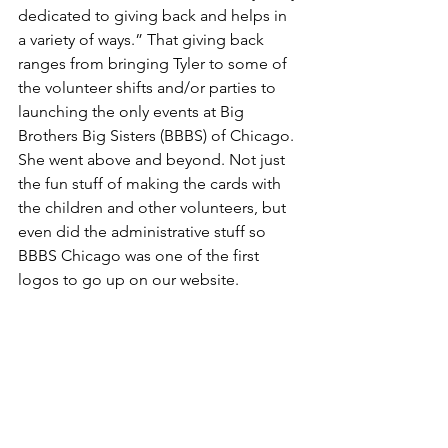
dedicated to giving back and helps in 
a variety of ways.” That giving back 
ranges from bringing Tyler to some of 
the volunteer shifts and/or parties to 
launching the only events at Big 
Brothers Big Sisters (BBBS) of Chicago. 
She went above and beyond. Not just 
the fun stuff of making the cards with 
the children and other volunteers, but 
even did the administrative stuff so 
BBBS Chicago was one of the first 
logos to go up on our website.