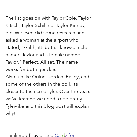
The list goes on with Taylor Cole, Taylor 
Kitsch, Taylor Schilling, Taylor Kinney, 
etc. We even did some research and 
asked a woman at the airport who 
stated, “Ahhh, it’s both. I know a male 
named Taylor and a female named 
Taylor.” Perfect. All set. The name 
works for both genders!
Also, unlike Quinn, Jordan, Bailey, and 
some of the others in the poll, it’s 
closer to the name Tyler. Over the years 
we’ve learned we need to be pretty 
Tyler-like and this blog post will explain 
why!  
Thinking of Taylor and 
C
a
r
d
z
 for 