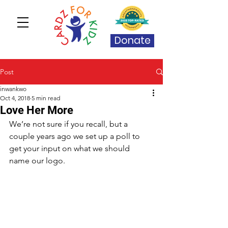
Donate
Post
inwankwo
Oct 4, 2018
5 min read
Love Her More
We’re not sure if you recall, but a 
couple years ago we set up a poll to 
get your input on what we should 
name our logo. 