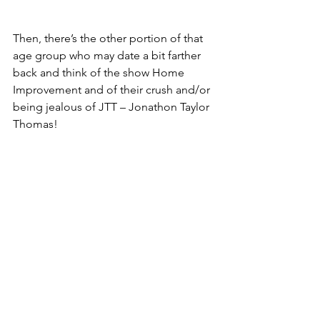
Then, there’s the other portion of that 
age group who may date a bit farther 
back and think of the show Home 
Improvement and of their crush and/or 
being jealous of JTT – Jonathon Taylor 
Thomas!