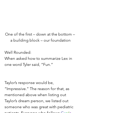
One of the first – down at the bottom – 
a building block – our foundation
Well Rounded:
When asked how to summarize Lex in 
one word Tyler said, “Fun.”
Taylor’s response would be, 
“Impressive.” The reason for that, as 
mentioned above when listing out 
Taylor’s dream person, we listed out 
someone who was great with pediatric 
patients. Everyone who follows 
C
a
r
d
z