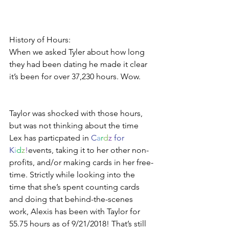
History of Hours:
When we asked Tyler about how long 
they had been dating he made it clear 
it’s been for over 37,230 hours. Wow.
Taylor was shocked with those hours, 
but was not thinking about the time 
Lex has particpated in 
C
a
r
d
z
 for 
K
i
d
z
!
events, taking it to her other non-
profits, and/or making cards in her free-
time. Strictly while looking into the 
time that she’s spent counting cards 
and doing that behind-the-scenes 
work, Alexis has been with Taylor for 
55.75 hours as of 9/21/2018! That’s still 