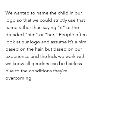
We wanted to name the child in our 
logo so that we could strictly use that 
name rather than saying “it” or the 
dreaded “him” or “her.” People often 
look at our logo and assume it’s a him 
based on the hair, but based on our 
experience and the kids we work with 
we know all genders can be hairless 
due to the conditions they’re 
overcoming.