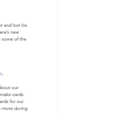
t and lost his 
here’s new 
e some of the 
t
, 
about our 
 make cards. 
rds for our 
t more during 