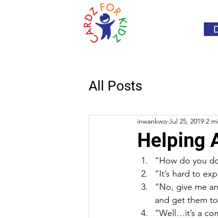
All Posts
inwankwo
Jul 25, 2019
2 m
Helping 
“How do you do 
“It’s hard to exp
“No, give me an
and get them to
“Well…it’s a co