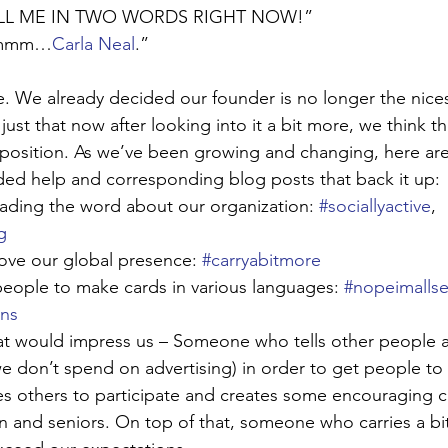
TELL ME IN TWO WORDS RIGHT NOW!”
 Ummm…
Carla Neal
.”
tle. We already decided our founder is no longer the nices
’s just that now after looking into it a bit more, we think t
 position. As we’ve been growing and changing, here ar
ded help and corresponding blog posts that back it up:
eading the word about our organization: 
#sociallyactive
, 
g
ove our global presence: 
#carryabitmore
people to make cards in various languages: 
#nopeimallse
ons
at would impress us – Someone who tells other people 
we don’t spend on advertising) in order to get people to
 others to participate and creates some encouraging ca
n and seniors. On top of that, someone who carries a bi