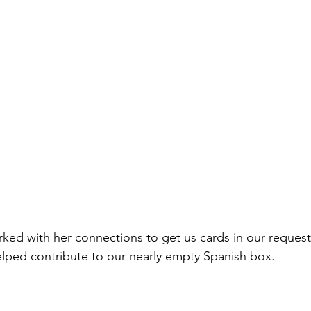
orked with her connections to get us cards in our reques
lped contribute to our nearly empty Spanish box.