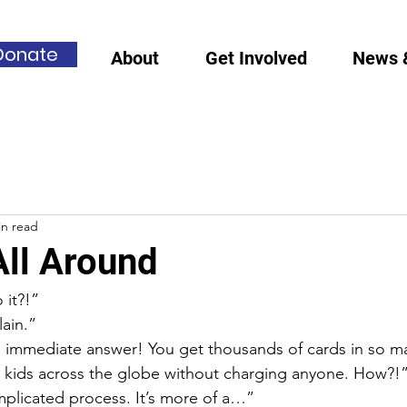
Donate
About
Get Involved
News 
in read
All Around
it?!”
lain.”
 immediate answer! You get thousands of cards in so m
 kids across the globe without charging anyone. How?!
mplicated process. It’s more of a…”