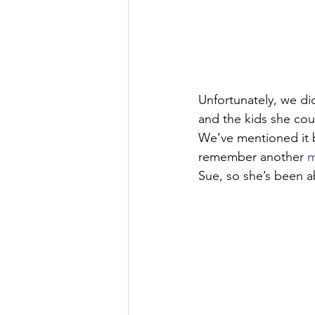
Unfortunately, we di
and the kids she cou
We’ve mentioned it b
remember another 
m
Sue, so she’s been ab