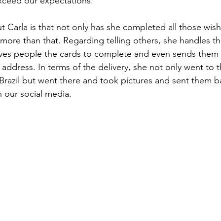
exceed our expectations. 
Carla is that not only has she completed all those wish l
more than that. Regarding telling others, she handles t
 gives people the cards to complete and even sends them
 address. In terms of the delivery, she not only went to 
razil but went there and took pictures and sent them b
n our social media.