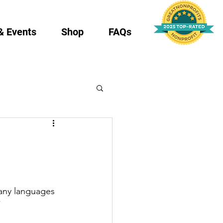
& Events
Shop
FAQs
any languages 
”