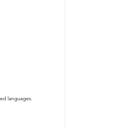
ted languages. 