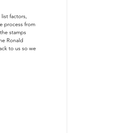
ist factors, 
he process from 
 the stamps 
the Ronald 
ack to us so we 