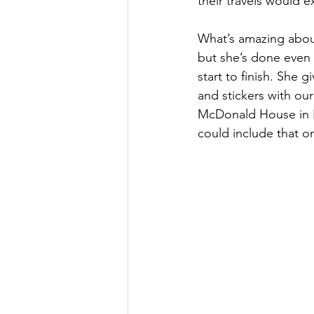
their travels would 
What’s amazing about 
but she’s done even 
start to finish. She
and stickers with our
McDonald House in B
could include that o