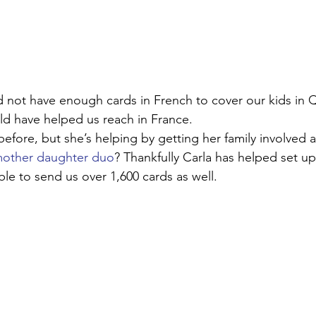
d not have enough cards in French to cover our kids in Q
ld have helped us reach in France. 
efore, but she’s helping by getting her family involved a
other daughter duo
? Thankfully Carla has helped set u
le to send us over 1,600 cards as well. 