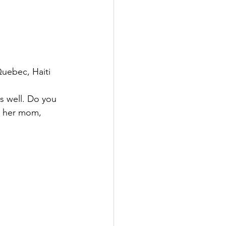
uebec, Haiti 
s well. Do you 
p her mom, 