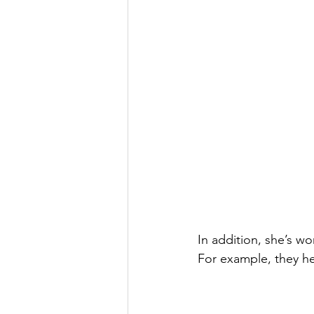
In addition, she’s w
For example, they he