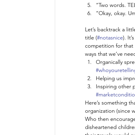
“Two words. 
“Okay, okay.
Let’s backtrack a lit
title (
#notasnice
). It
competition for that
ways that we’ve nee
Organically spr
#whoyouretellin
Helping us impr
Inspiring other 
#marketconditi
Here’s something th
organization (since 
Who then encourages
disheartened childre